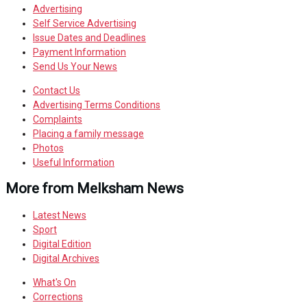
Advertising
Self Service Advertising
Issue Dates and Deadlines
Payment Information
Send Us Your News
Contact Us
Advertising Terms Conditions
Complaints
Placing a family message
Photos
Useful Information
More from Melksham News
Latest News
Sport
Digital Edition
Digital Archives
What's On
Corrections