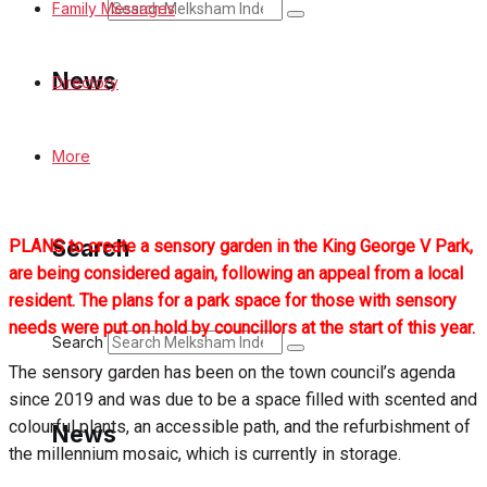
Search
Family Messages
News
Directory
Latest News
More
Special Featured Stories
Search
PLANS to create a sensory garden in the King George V Park,
Featured Stories
are being considered again, following an appeal from a local
resident. The plans for a park space for those with sensory
Min News
needs were put on hold by councillors at the start of this year.
Search
The sensory garden has been on the town council’s agenda
Crime
since 2019 and was due to be a space filled with scented and
colourful plants, an accessible path, and the refurbishment of
Traffic News
News
the millennium mosaic, which is currently in storage.
Education