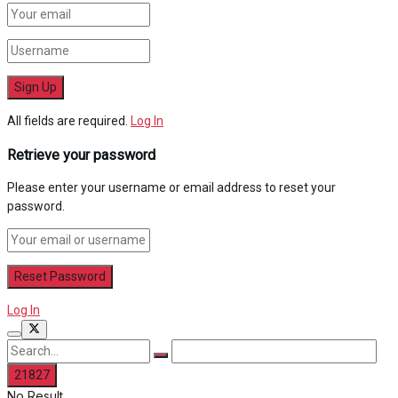
All fields are required.
Log In
Retrieve your password
Please enter your username or email address to reset your
password.
Log In
No Result