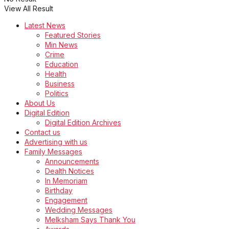
View All Result
Latest News
Featured Stories
Min News
Crime
Education
Health
Business
Politics
About Us
Digital Edition
Digital Edition Archives
Contact us
Advertising with us
Family Messages
Announcements
Dealth Notices
In Memoriam
Birthday
Engagement
Wedding Messages
Melksham Says Thank You