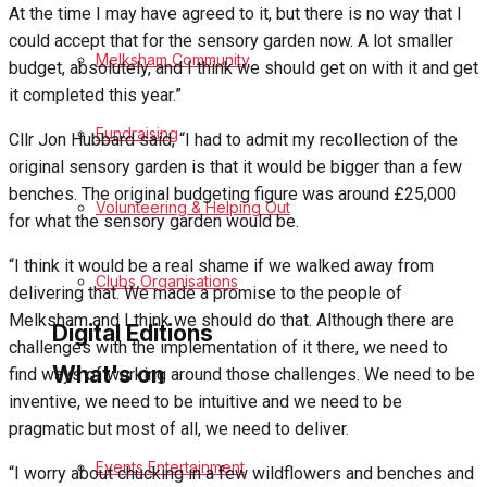
At the time I may have agreed to it, but there is no way that I
could accept that for the sensory garden now. A lot smaller
Birthday
Melksham Community
budget, absolutely, and I think we should get on with it and get
it completed this year.”
Engagement
Fundraising
Cllr Jon Hubbard said, “I had to admit my recollection of the
Wedding Messages
original sensory garden is that it would be bigger than a few
benches. The original budgeting figure was around £25,000
Melksham Says Thank You
Volunteering & Helping Out
for what the sensory garden would be.
Awards
“I think it would be a real shame if we walked away from
Clubs Organisations
delivering that. We made a promise to the people of
Melksham and I think we should do that. Although there are
Digital Editions
challenges with the implementation of it there, we need to
What's on
find ways of working around those challenges. We need to be
inventive, we need to be intuitive and we need to be
Digital Edition
pragmatic but most of all, we need to deliver.
Digital Archives
Events Entertainment
“I worry about chucking in a few wildflowers and benches and