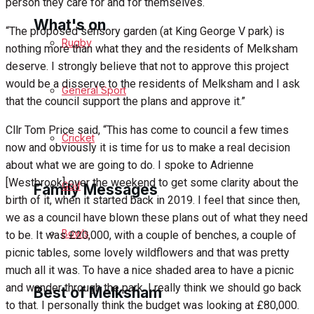
person they care for and for themselves.
What's on
“The proposed sensory garden (at King George V park) is
Rugby
nothing more than what they and the residents of Melksham
deserve. I strongly believe that not to approve this project
Events Entertainment
would be a disserve to the residents of Melksham and I ask
General Sport
that the council support the plans and approve it.”
Arts & Entertainment
Cllr Tom Price said, “This has come to council a few times
Cricket
Things to do
now and obviously it is time for us to make a real decision
about what we are going to do. I spoke to Adrienne
[Westbrook] over the weekend to get some clarity about the
Golf
Family Messages
birth of it, when it started back in 2019. I feel that since then,
we as a council have blown these plans out of what they need
Bowls
to be. It was £20,000, with a couple of benches, a couple of
Announcements
picnic tables, some lovely wildflowers and that was pretty
much all it was. To have a nice shaded area to have a picnic
Death Notices
and wander through the park. I really think we should go back
Best of Melksham
to that. I personally think the budget was looking at £80,000.
In Memoriam