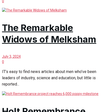
0
The Remarkable
Widows of Melksham
July 3, 2024
0
IT’s easy to find news articles about men who’ve been
leaders of industry, science and education, but little is
reported...
Holt Remembrance