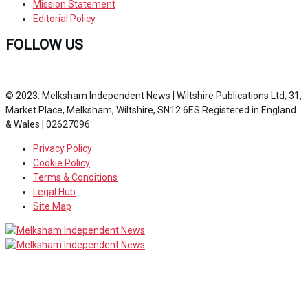
Mission Statement
Editorial Policy
FOLLOW US
© 2023. Melksham Independent News | Wiltshire Publications Ltd, 31,
Market Place, Melksham, Wiltshire, SN12 6ES Registered in England
& Wales | 02627096
Privacy Policy
Cookie Policy
Terms & Conditions
Legal Hub
Site Map