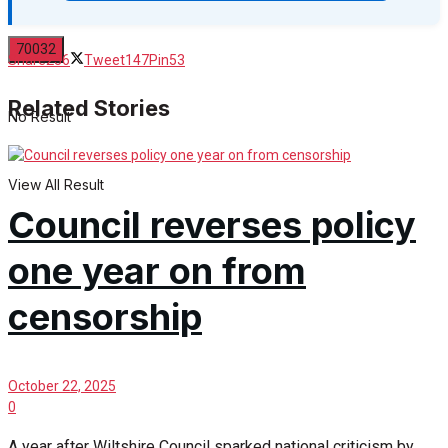
Share
236
Tweet
147
Pin
53
Related Stories
No Result
View All Result
Council reverses policy
one year on from
censorship
October 22, 2025
0
A year after Wiltshire Council sparked national criticism by