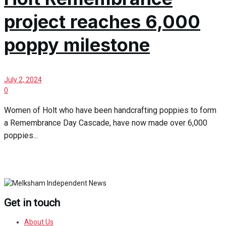
project reaches 6,000
poppy milestone
July 2, 2024
0
Women of Holt who have been handcrafting poppies to form
a Remembrance Day Cascade, have now made over 6,000
poppies...
Get in touch
About Us