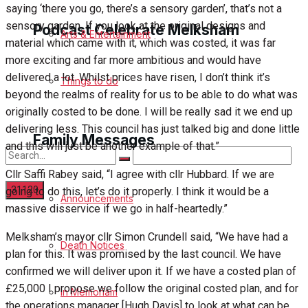
saying ‘there you go, there’s a sensory garden’, that’s not a
sensory garden. If you look at the original designs and
Podcast Celebrate Melksham
Arts & Entertainment
material which came with it, which was costed, it was far
more exciting and far more ambitious and would have
Podcast
delivered a lot. Whilst prices have risen, I don’t think it’s
Things to do
beyond the realms of reality for us to be able to do what was
Subscribe to podcast
originally costed to be done. I will be really sad it we end up
delivering less. This council has just talked big and done little
Family Messages
and this will just be another example of that.”
Cllr Saffi Rabey said, “I agree with cllr Hubbard. If we are
going to do this, let’s do it properly. I think it would be a
Announcements
massive disservice if we go in half-heartedly.”
No Result
Melksham’s mayor cllr Simon Crundell said, “We have had a
Death Notices
plan for this. It was promised by the last council. We have
View All Result
confirmed we will deliver upon it. If we have a costed plan of
£25,000 I propose we follow the original costed plan, and for
In Memoriam
the operations manager [Hugh Davis] to look at what can be