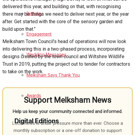
delivered this year, and building on that, with recognising
Birthday
there may be things we need to deliver next year, or the year
after. Get started with the core of the sensory garden and
build upon that.”
Engagement
Melksham Town Council’s head of operations will now look
into delivering this in a two-phased process, incorporating
Wedding Messages
designs created by the town council and Wiltshire Wildlife
Trust in 2019, putting the project out to tender for contractors
to take on the work.
Melksham Says Thank You
Awards
Support Melksham News
Help us keep your community connected and informed.
Digital Editions
Local news is under pressure more than ever. Choose a
monthly subscription or a one-off donation to support