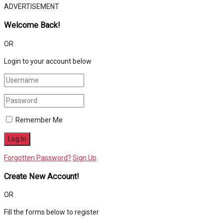
ADVERTISEMENT
Welcome Back!
OR
Login to your account below
Remember Me
Forgotten Password?
Sign Up
Create New Account!
OR
Fill the forms below to register