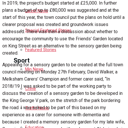
In 2019, the project’s budget started at £25,000. In further
plans a budget of up to £80,000 was suggested and at the
Latest News
Health
start of this year, the town council put the plans on hold until a
clearer proposal was created and groundwork issues
Business
Special Featured Stories
addressed. There was then a discussion about whether to
encourage the community to use the Friends’ Garden located
Politics
on King Street as an alternative to the sensory garden being
Featured Stories
created.
Sport
Appealing for a sensory garden to be created at the full town
Min News
council meeting on Monday 27th February, David Walker, a
Melksham Carers’ Champion and former carer said, “In
Melksham FC
2018/19 I was asked to be part of the working party to
Crime
discuss the creation of a sensory garden to be developed in
Football
the King George V park, on the stretch of the park bordering
the road. I was asked to be part of this based on my
Traffic News
Rugby
experience as a carer for someone with dementia and
because I created a memory sensory garden for my late wife,
General Sport
Education