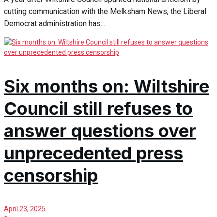
cutting communication with the Melksham News, the Liberal
Democrat administration has...
Six months on: Wiltshire
Council still refuses to
answer questions over
unprecedented press
censorship
April 23, 2025