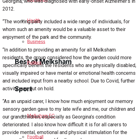
Georgina, who was diagnosed with early-onset Alzheimer’s in
2012.
Cricket
Health
“The working party included a wide range of individuals, for
Golf
whom such an amenity would be a valuable asset to their
enjoyment of the park and the community.
Bowls
Business
“In addition to providing an amenity for all Melksham
residents, the group considered how the garden could more
Best of Melksham
Politics
specifically benefit the residents who are physically disabled,
visually impaired or have mental or emotional health concerns
and included input from a nearby school. Due to Covid, further
Melksham Community
Sport
activity was put on hold.
Fundraising
“As an unpaid carer, I know how much enjoyment our memory
sensory garden gave to my late wife and me, our children and
Volunteering & Helping Out
Melksham FC
our grandchildren, especially as Georgina’s condition
deteriorated. I also know how difficult it is for all carers to
Clubs Organisations
provide mental, emotional and physical stimulation for the
Football