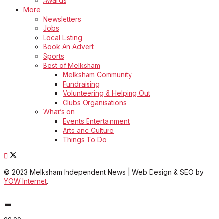
Awards
More
Newsletters
Jobs
Local Listing
Book An Advert
Sports
Best of Melksham
Melksham Community
Fundraising
Volunteering & Helping Out
Clubs Organisations
What’s on
Events Entertainment
Arts and Culture
Things To Do
© 2023 Melksham Independent News | Web Design & SEO by
YOW Internet
.
-