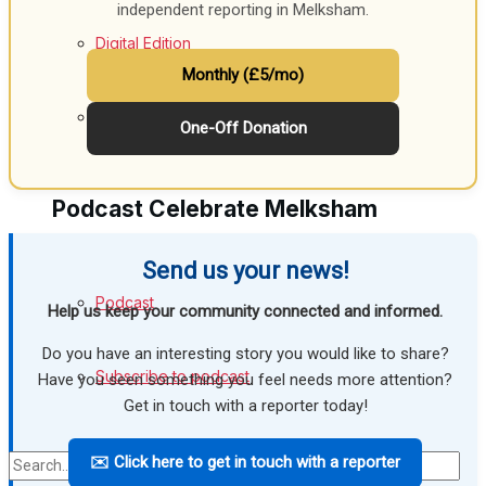
independent reporting in Melksham.
Digital Edition
Monthly (£5/mo)
Digital Archives
One-Off Donation
Podcast Celebrate Melksham
Send us your news!
Podcast
Help us keep your community connected and informed.
Do you have an interesting story you would like to share?
Subscribe to podcast
Have you seen something you feel needs more attention?
Get in touch with a reporter today!
✉️ Click here to get in touch with a reporter