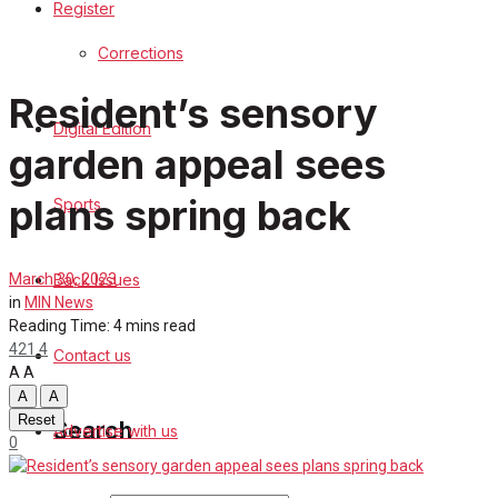
Register
Sports
Corrections
Back Issues
Resident’s sensory
Digital Edition
Contact us
garden appeal sees
Advertise with us
plans spring back
Sports
Family Messages
Back Issues
March 30, 2023
Directory
in
MIN News
Reading Time: 4 mins read
421
4
Contact us
More
A
A
A
A
Reset
Search
Advertise with us
0