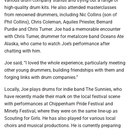
various drum company stands and trying out a range of
high-quality drum kits. He also attended masterclasses
from renowned drummers, including Nic Collins (son of
Phil Collins), Chris Coleman, Aquiles Priester, Bernard
Purdie and Chris Turner. Joe had a memorable encounter
with Chris Turner, drummer for metalcore band Oceans Ate
Alaska, who came to watch Joe’s performance after
chatting with him.
Joe said, “I loved the whole experience, particularly meeting
other young drummers, building friendships with them and
forging links with drum companies.”
Locally, Joe plays drums for indie band The Sunnies, who
have recently made their mark on the local festival scene
with performances at Chippenham Pride Festival and
Minety Festival, where they were on the same line-up as
Scouting for Girls. He has also played for various local
choirs and musical productions. He is currently preparing