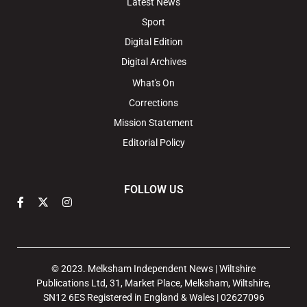
Latest News
Sport
Digital Edition
Digital Archives
What's On
Corrections
Mission Statement
Editorial Policy
FOLLOW US
© 2023. Melksham Independent News | Wiltshire
Publications Ltd, 31, Market Place, Melksham, Wiltshire,
SN12 6ES Registered in England & Wales | 02627096