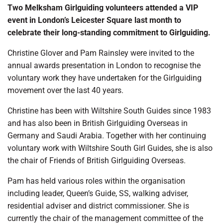
Two Melksham Girlguiding volunteers attended a VIP
event in London’s Leicester Square last month to
celebrate their long-standing commitment to Girlguiding.
Christine Glover and Pam Rainsley were invited to the
annual awards presentation in London to recognise the
voluntary work they have undertaken for the Girlguiding
movement over the last 40 years.
Christine has been with Wiltshire South Guides since 1983
and has also been in British Girlguiding Overseas in
Germany and Saudi Arabia. Together with her continuing
voluntary work with Wiltshire South Girl Guides, she is also
the chair of Friends of British Girlguiding Overseas.
Pam has held various roles within the organisation
including leader, Queen’s Guide, SS, walking adviser,
residential adviser and district commissioner. She is
currently the chair of the management committee of the