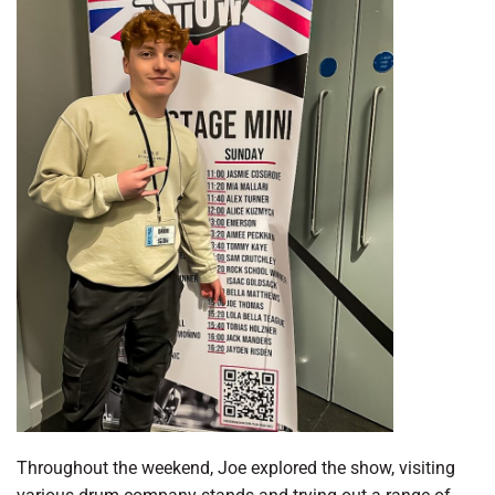
Throughout the weekend, Joe explored the show, visiting