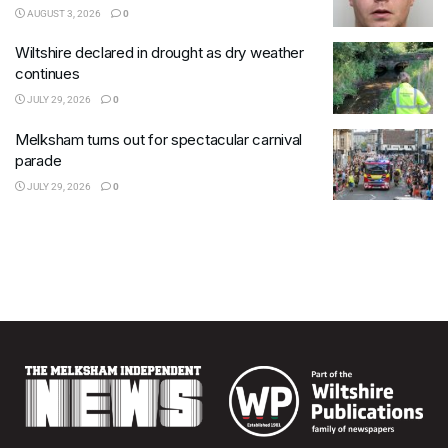
AUGUST 3, 2026
0
Wiltshire declared in drought as dry weather
continues
JULY 29, 2026
0
Melksham turns out for spectacular carnival
parade
JULY 29, 2026
0