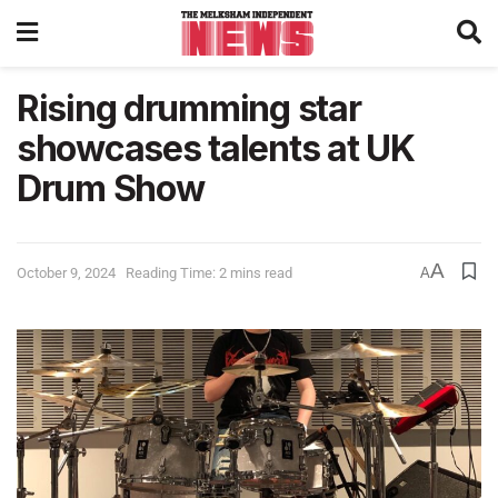
Rising drumming star
showcases talents at UK
Drum Show
A
October 9, 2024
Reading Time: 2 mins read
A