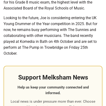
for his Grade 8 music exam, the highest level with the
Associated Board of the Royal Schools of Music.
Looking to the future, Joe is considering entering the UK
Young Drummer of the Year competition in 2025. But for
now, he remains busy performing with The Sunnies and
collaborating with other musicians. The band recently
played at Komedia in Bath on 4th October and are set to
perform at The Pump in Trowbridge on Friday 25th
October.
Support Melksham News
Help us keep your community connected and
informed.
Local news is under pressure more than ever. Choose