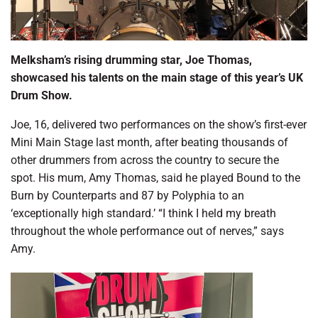
Melksham’s rising drumming star, Joe Thomas,
showcased his talents on the main stage of this year’s UK
Drum Show.
Joe, 16, delivered two performances on the show’s first-ever
Mini Main Stage last month, after beating thousands of
other drummers from across the country to secure the
spot. His mum, Amy Thomas, said he played Bound to the
Burn by Counterparts and 87 by Polyphia to an
‘exceptionally high standard.’ “I think I held my breath
throughout the whole performance out of nerves,” says
Amy.