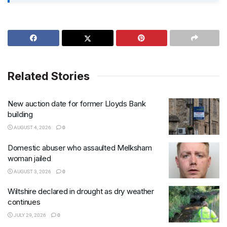
Related Stories
New auction date for former Lloyds Bank
building
AUGUST 4, 2026
0
Domestic abuser who assaulted Melksham
woman jailed
AUGUST 3, 2026
0
Wiltshire declared in drought as dry weather
continues
JULY 29, 2026
0