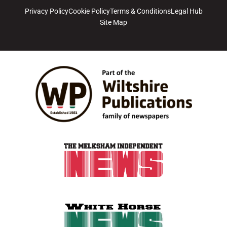
Privacy Policy
Cookie Policy
Terms & Conditions
Legal Hub
Site Map