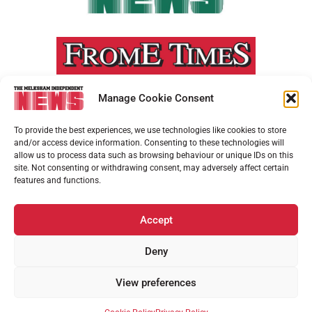
Manage Cookie Consent
To provide the best experiences, we use technologies like cookies to store
and/or access device information. Consenting to these technologies will
allow us to process data such as browsing behaviour or unique IDs on this
site. Not consenting or withdrawing consent, may adversely affect certain
features and functions.
Accept
Deny
View preferences
ADVERTISEMENT