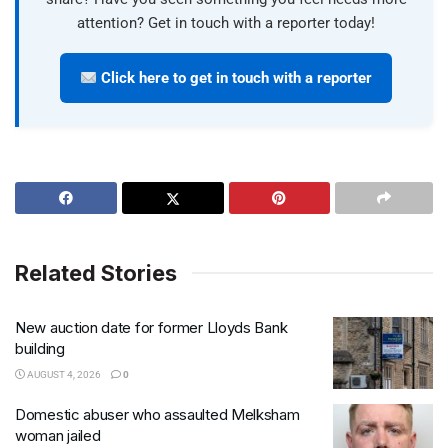
attention? Get in touch with a reporter today!
Click here to get in touch with a reporter
Related Stories
New auction date for former Lloyds Bank
building
AUGUST 4, 2026
0
Domestic abuser who assaulted Melksham
woman jailed