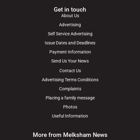
Get in touch
About Us
Advertising
Self Service Advertising
Issue Dates and Deadlines
Payment Information
Send Us Your News
Contact Us
Advertising Terms Conditions
Complaints
Placing a family message
Photos
Useful Information
More from Melksham News