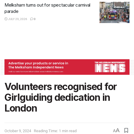
Melksham turns out for spectacular carnival
parade
JULY 29, 2026
0
Volunteers recognised for
Girlguiding dedication in
London
A
October 9, 2024
Reading Time: 1 min read
A