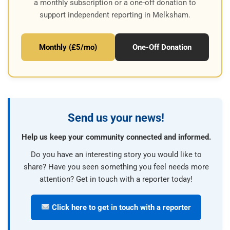
a monthly subscription or a one-off donation to
support independent reporting in Melksham.
Monthly (£5/mo)
One-Off Donation
Send us your news!
Help us keep your community connected and informed.
Do you have an interesting story you would like to
share? Have you seen something you feel needs more
attention? Get in touch with a reporter today!
Click here to get in touch with a reporter