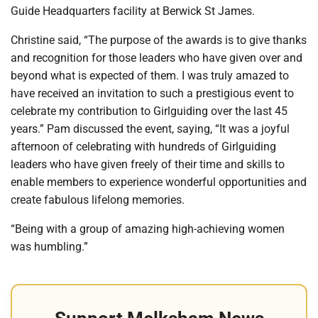
Guide Headquarters facility at Berwick St James.
Christine said, “The purpose of the awards is to give thanks
and recognition for those leaders who have given over and
beyond what is expected of them. I was truly amazed to
have received an invitation to such a prestigious event to
celebrate my contribution to Girlguiding over the last 45
years.” Pam discussed the event, saying, “It was a joyful
afternoon of celebrating with hundreds of Girlguiding
leaders who have given freely of their time and skills to
enable members to experience wonderful opportunities and
create fabulous lifelong memories.
“Being with a group of amazing high-achieving women
was humbling.”