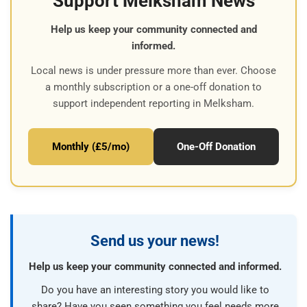
Support Melksham News
Help us keep your community connected and
informed.
Local news is under pressure more than ever. Choose
a monthly subscription or a one-off donation to
support independent reporting in Melksham.
Monthly (£5/mo)
One-Off Donation
Send us your news!
Help us keep your community connected and informed.
Do you have an interesting story you would like to
share? Have you seen something you feel needs more