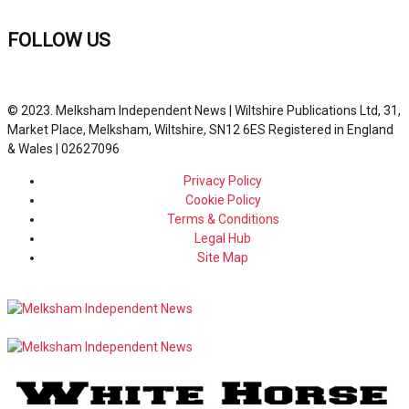
FOLLOW US
© 2023. Melksham Independent News | Wiltshire Publications Ltd, 31,
Market Place, Melksham, Wiltshire, SN12 6ES Registered in England
& Wales | 02627096
Privacy Policy
Cookie Policy
Terms & Conditions
Legal Hub
Site Map