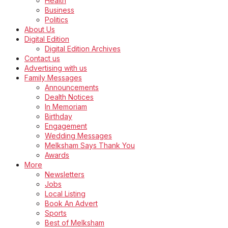
Health
Business
Politics
About Us
Digital Edition
Digital Edition Archives
Contact us
Advertising with us
Family Messages
Announcements
Dealth Notices
In Memoriam
Birthday
Engagement
Wedding Messages
Melksham Says Thank You
Awards
More
Newsletters
Jobs
Local Listing
Book An Advert
Sports
Best of Melksham