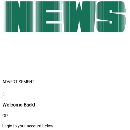
ADVERTISEMENT
Welcome Back!
OR
Login to your account below