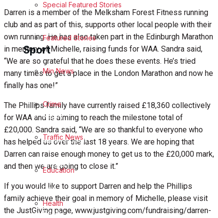
Special Featured Stories
Business
Darren is a member of the Melksham Forest Fitness running
club and as part of this, supports other local people with their
Politics
own running. He has also taken part in the Edinburgh Marathon
Featured Stories
Sport
in memory of Michelle, raising funds for WAA. Sandra said,
“We are so grateful that he does these events. He’s tried
Melksham FC
Min News
many times to get a place in the London Marathon and now he
finally has one!”
Football
Crime
The Phillips family have currently raised £18,360 collectively
Rugby
for WAA and is aiming to reach the milestone total of
£20,000. Sandra said, “We are so thankful to everyone who
Traffic News
General Sport
has helped us over the last 18 years. We are hoping that
Darren can raise enough money to get us to the £20,000 mark,
Cricket
and then we are going to close it.”
Education
If you would like to support Darren and help the Phillips
Golf
family achieve their goal in memory of Michelle, please visit
Health
the JustGiving page, www.justgiving.com/fundraising/darren-
Bowls