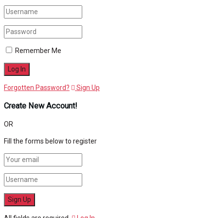
Remember Me
Forgotten Password?
Sign Up
Create New Account!
OR
Fill the forms below to register
All fields are required.
Log In