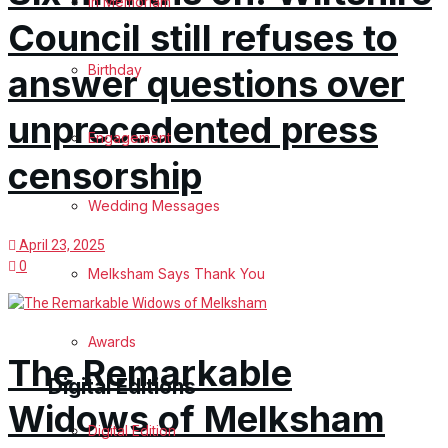
In Memoriam
Council still refuses to
Birthday
answer questions over
unprecedented press
Engagement
censorship
Wedding Messages
April 23, 2025
0
Melksham Says Thank You
Awards
The Remarkable
Digital Editions
Widows of Melksham
Digital Edition