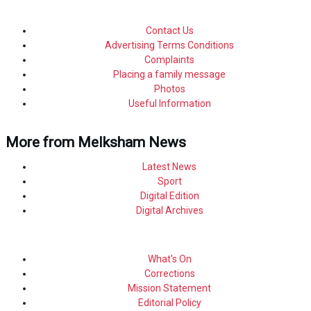
Contact Us
Advertising Terms Conditions
Complaints
Placing a family message
Photos
Useful Information
More from Melksham News
Latest News
Sport
Digital Edition
Digital Archives
What's On
Corrections
Mission Statement
Editorial Policy