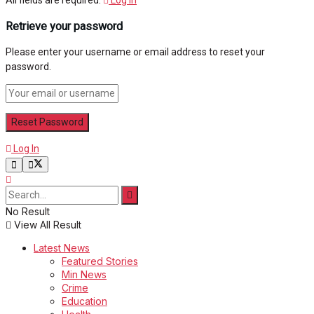
Retrieve your password
Please enter your username or email address to reset your
password.
Log In
No Result
View All Result
Latest News
Featured Stories
Min News
Crime
Education