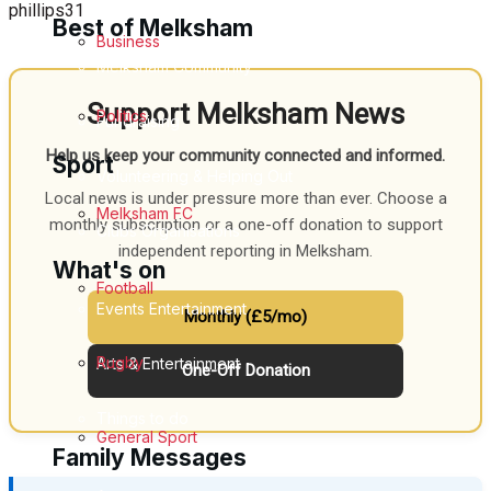
phillips31
Best of Melksham
Business
Melksham Community
Support Melksham News
Politics
Fundraising
Help us keep your community connected and informed.
Sport
Volunteering & Helping Out
Local news is under pressure more than ever. Choose a
Melksham FC
monthly subscription or a one-off donation to support
Clubs Organisations
independent reporting in Melksham.
What's on
Football
Events Entertainment
Monthly (£5/mo)
Rugby
Arts & Entertainment
One-Off Donation
Things to do
General Sport
Family Messages