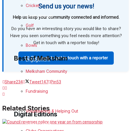
Announcements
Send us your news!
Cricket
Death Notices
Help us keep your community connected and informed.
Golf
Do you have an interesting story you would like to share?
In Memoriam
Have you seen something you feel needs more attention?
Get in touch with a reporter today!
Birthday
Bowls
Best of Melksham
✉️ Click here to get in touch with a reporter
Engagement
Melksham Community
Wedding Messages
Share
234
Tweet
147
Pin
53
Melksham Says Thank You
Fundraising
Awards
Related Stories
Volunteering & Helping Out
Digital Editions
Digital Edition
Clubs Organisations