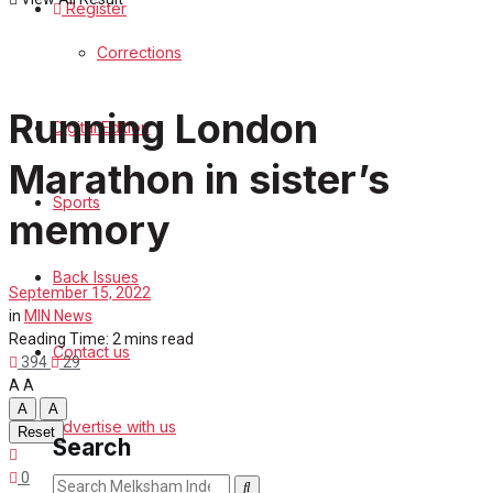
Register
Sports
Corrections
Back Issues
Running London
Digital Edition
Contact us
Marathon in sister’s
Advertise with us
Sports
memory
Family Messages
Back Issues
September 15, 2022
Directory
in
MIN News
Reading Time: 2 mins read
Contact us
More
394
29
A
A
A
A
Advertise with us
Reset
Search
0