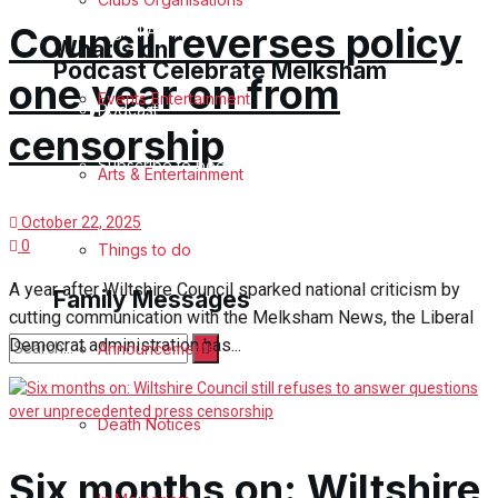
Council reverses policy
Digital Archives
What's on
Podcast Celebrate Melksham
one year on from
Events Entertainment
Podcast
censorship
Subscribe to podcast
Arts & Entertainment
October 22, 2025
0
Things to do
A year after Wiltshire Council sparked national criticism by
Family Messages
cutting communication with the Melksham News, the Liberal
Democrat administration has...
Announcements
No Result
Death Notices
View All Result
Six months on: Wiltshire