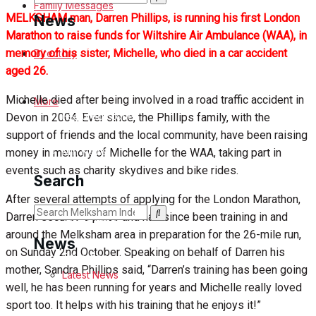
Family Messages
MELKSHAM man, Darren Phillips, is running his first London
News
Marathon to raise funds for Wiltshire Air Ambulance (WAA), in
Latest News
memory of his sister, Michelle, who died in a car accident
Directory
aged 26.
Special Featured Stories
Michelle died after being involved in a road traffic accident in
More
Featured Stories
Devon in 2004. Ever since, the Phillips family, with the
support of friends and the local community, have been raising
Min News
money in memory of Michelle for the WAA, taking part in
events such as charity skydives and bike rides.
Search
Crime
After several attempts of applying for the London Marathon,
Darren secured a place and has since been training in and
Traffic News
around the Melksham area in preparation for the 26-mile run,
News
on Sunday 2nd October. Speaking on behalf of Darren his
Education
mother, Sandra Phillips said, “Darren’s training has been going
Latest News
well, he has been running for years and Michelle really loved
Health
sport too. It helps with his training that he enjoys it!”