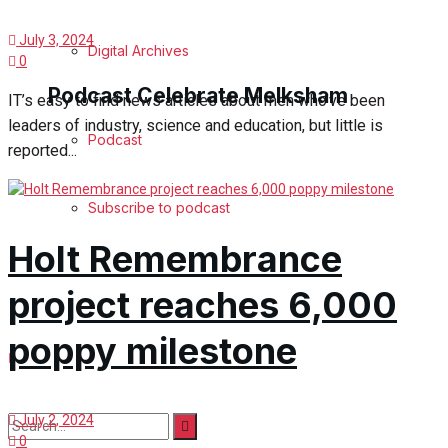
July 3, 2024
Digital Archives
0
Podcast Celebrate Melksham
IT’s easy to find news articles about men who’ve been
leaders of industry, science and education, but little is
Podcast
reported...
Subscribe to podcast
Holt Remembrance
project reaches 6,000
poppy milestone
July 2, 2024
0