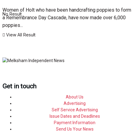
Women of Holt who have been handcrafting poppies to form
No Result
a Remembrance Day Cascade, have now made over 6,000
poppies...
View All Result
Get in touch
About Us
Advertising
Self Service Advertising
Issue Dates and Deadlines
Payment Information
Send Us Your News