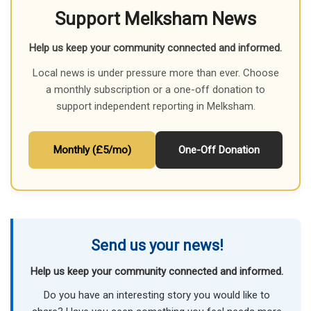
Support Melksham News
Help us keep your community connected and informed.
Local news is under pressure more than ever. Choose
a monthly subscription or a one-off donation to
support independent reporting in Melksham.
Monthly (£5/mo)
One-Off Donation
Send us your news!
Help us keep your community connected and informed.
Do you have an interesting story you would like to