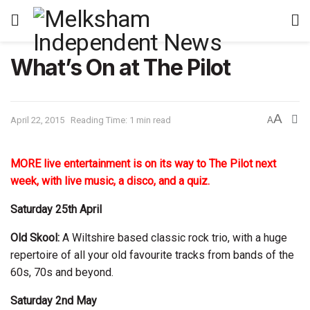
What’s On at The Pilot
A
April 22, 2015
Reading Time: 1 min read
A
MORE live entertainment is on its way to The Pilot next
week, with live music, a disco, and a quiz.
Saturday 25th April
Old Skool:
A Wiltshire based classic rock trio, with a huge
repertoire of all your old favourite tracks from bands of the
60s, 70s and beyond.
Saturday 2nd May