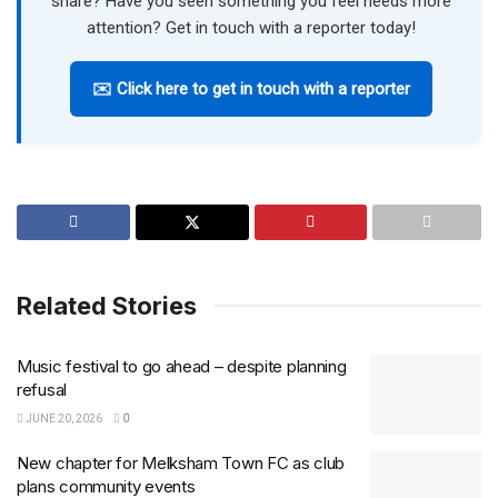
share? Have you seen something you feel needs more
attention? Get in touch with a reporter today!
✉️ Click here to get in touch with a reporter
Related Stories
Music festival to go ahead – despite planning
refusal
JUNE 20, 2026
0
New chapter for Melksham Town FC as club
plans community events