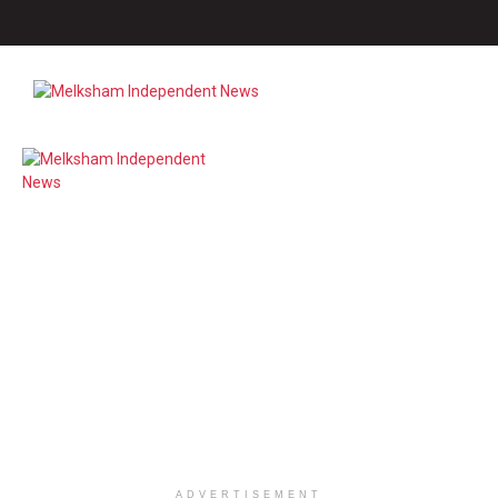
ADVERTISEMENT