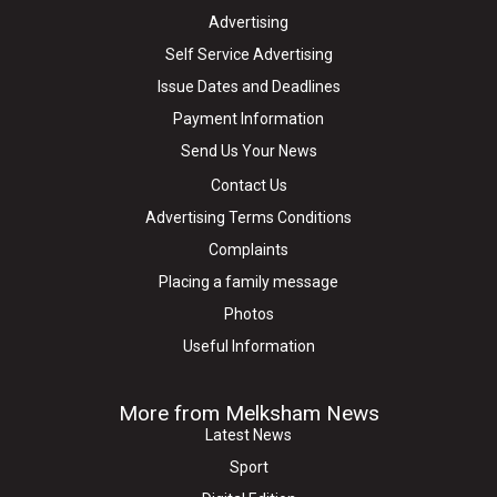
Advertising
Self Service Advertising
Issue Dates and Deadlines
Payment Information
Send Us Your News
Contact Us
Advertising Terms Conditions
Complaints
Placing a family message
Photos
Useful Information
More from Melksham News
Latest News
Sport