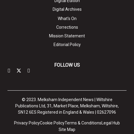
Digital Edition
Digital Archives
What's On
Corrections
Mission Statement
Editorial Policy
FOLLOW US
© 2023. Melksham Independent News | Wiltshire
Publications Ltd, 31, Market Place, Melksham, Wiltshire,
SN12 6ES Registered in England & Wales | 02627096
Privacy Policy
Cookie Policy
Terms & Conditions
Legal Hub
Site Map