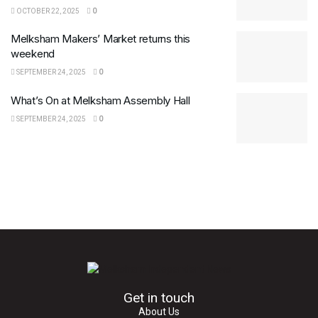
OCTOBER 22, 2025
0
Melksham Makers’ Market returns this
weekend
SEPTEMBER 24, 2025
0
What’s On at Melksham Assembly Hall
SEPTEMBER 24, 2025
0
Get in touch
About Us