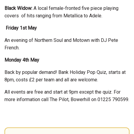
Black Widow:
A local female-fronted five piece playing
covers of hits ranging from Metallica to Adele.
Friday 1st May
An evening of Northern Soul and Motown with DJ Pete
French.
Monday 4th May
Back by popular demand! Bank Holiday Pop Quiz, starts at
8pm, costs £2 per team and all are welcome.
All events are free and start at 9pm except the quiz. For
more information call The Pilot, Bowerhill on 01225 790599.