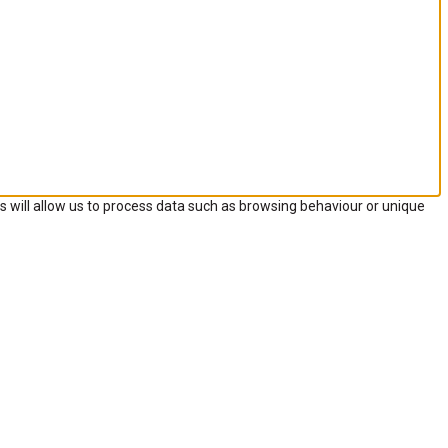
s will allow us to process data such as browsing behaviour or unique