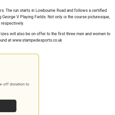
rs. The run starts in Lowbourne Road and follows a certified
ng George V Playing Fields. Not only is the course picturesque,
 respectively.
rizes will also be on offer to the first three men and women to
 found at www.stampedesports.co.uk
e-off donation to