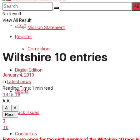
About Us
Corrections
No Result
View All Result
Digital Edition
Login
Mission Statement
Register
Sports
Corrections
Wiltshire 10 entries
Back Issues
Digital Edition
Contact us
January 4, 2019
in
Latest news
Advertise with us
Reading Time: 1 min read
Sports
415
8
A
A
Family Messages
A
A
Back Issues
Reset
Directory
0
Contact us
More
Entries are open for the ninth running of the Wiltshire 10 race