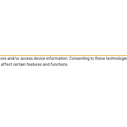
store and/or access device information. Consenting to these technologie
 affect certain features and functions.