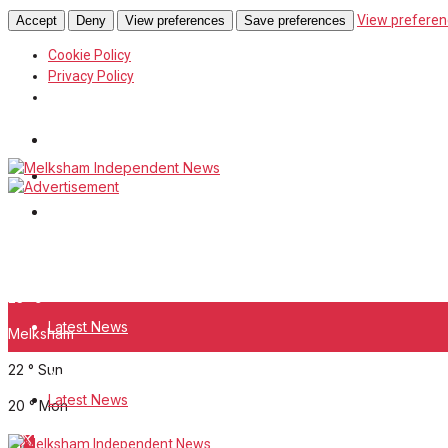
View preferen
Accept
Deny
View preferences
Save preferences
Cookie Policy
Privacy Policy
Wiltshire Publications
White Horse News
Frome Times
Saturday, August 8, 2026
23
°c
Latest News
Melksham
22
°
Sun
About Us
Latest News
20
°
Mon
Mission Statement