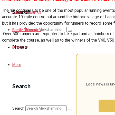
The run continues to be one of the most popular running events 
Search
Advertise with us
accurate 10-mile course out around the historic village of Laco
but it has provided the opportunity for runners to record some 
Search
Family Messages
Over 500 runners are expected to take part and all finishers of
complete the course, as well as to the winners of the V40, V50
News
Directory
Latest News
More
Special Featured Stories
Local news is un
Search
Featured Stories
Min News
Search