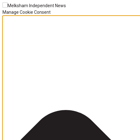
Manage Cookie Consent