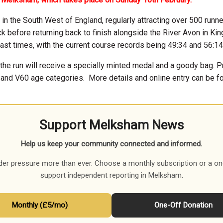
in the South West of England, regularly attracting over 500 runne
ck before returning back to finish alongside the River Avon in Ki
fast times, with the current course records being 49:34 and 56:14
 the run will receive a specially minted medal and a goody bag. P
 and V60 age categories.
More details and online entry can be
Support Melksham News
Help us keep your community connected and informed.
der pressure more than ever. Choose a monthly subscription or a on
support independent reporting in Melksham.
Monthly (£5/mo)
One-Off Donation