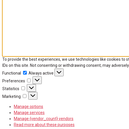
To provide the best experiences, we use technologies like cookies to 
IDs on this site. Not consenting or withdrawing consent, may adversely
Functional
Functional
Always active
Preferences
Preferences
Statistics
Statistics
Marketing
Marketing
Manage options
Manage services
Manage {vendor_count} vendors
Read more about these purposes