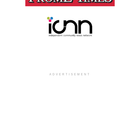
ADVERTISEMENT