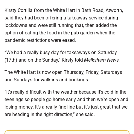
Kirsty Cortilla from the White Hart in Bath Road, Atworth,
said they had been offering a takeaway service during
lockdowns and were still running that, then added the
option of eating the food in the pub garden when the
pandemic restrictions were eased.
“We had a really busy day for takeaways on Saturday
(17th) and on the Sunday,” Kirsty told
Melksham News.
The White Hart is now open Thursday, Friday, Saturdays
and Sundays for walk-ins and bookings.
“It’s really difficult with the weather because it’s cold in the
evenings so people go home early and then we’re open and
losing money. It’s a really fine line but it’s just great that we
are heading in the right direction,” she said.