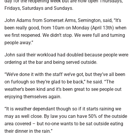
day for the reopening week but are now open Thursdays,
Fridays, Saturdays and Sundays.
John Adams from Somerset Arms, Semington, said, “It’s
been really good, from 10am on Monday (April 13th) when
we first reopened. We didn’t stop. We were full and turning
people away.”
John said their workload had doubled because people were
ordering at the bar and being served outside.
“We’ve done it with the staff we’ve got, but they’ve all been
on furlough so they’re glad to be back,” he said. “The
weather’s been kind and it’s been great to see people out
enjoying themselves again.
“It is weather dependant though so if it starts raining we
may as well close. By law you can have 50% of the outside
area covered – but no-one wants to be sat outside eating
their dinner in the rain.”