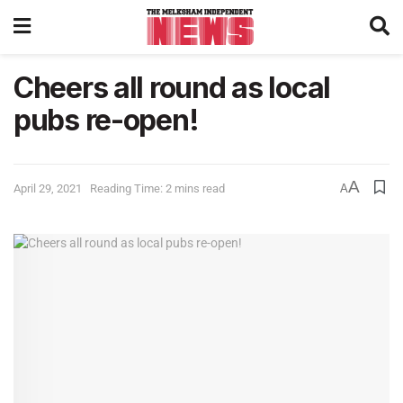
Cheers all round as local
pubs re-open!
A
April 29, 2021
Reading Time: 2 mins read
A