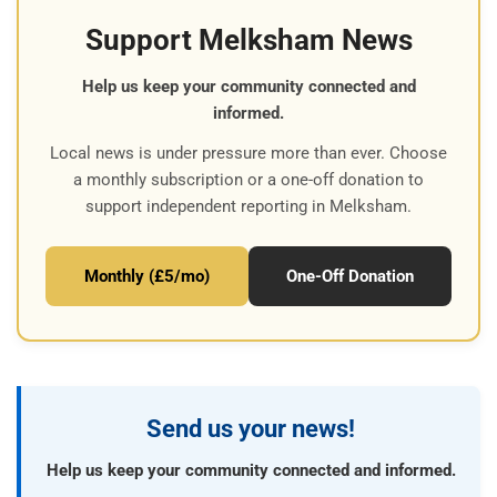
Support Melksham News
Help us keep your community connected and
informed.
Local news is under pressure more than ever. Choose
a monthly subscription or a one-off donation to
support independent reporting in Melksham.
Monthly (£5/mo)
One-Off Donation
Send us your news!
Help us keep your community connected and informed.