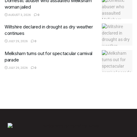
Domestic abuser who assaulted Melksham
woman jailed
AUGUST 3, 2026
0
Wiltshire declared in drought as dry weather
continues
JULY 29, 2026
0
Melksham turns out for spectacular carnival
parade
JULY 29, 2026
0