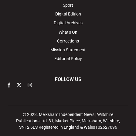
Sport
Digital Edition
Digital Archives
What's On
Corrections
Mission Statement
Editorial Policy
FOLLOW US
© 2023. Melksham Independent News | Wiltshire
Publications Ltd, 31, Market Place, Melksham, Wiltshire,
SN12 6ES Registered in England & Wales | 02627096