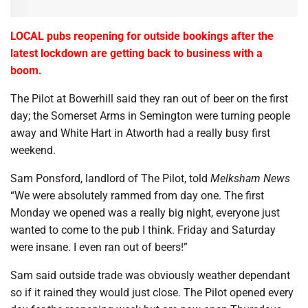
LOCAL pubs reopening for outside bookings after the
latest lockdown are getting back to business with a
boom.
The Pilot at Bowerhill said they ran out of beer on the first
day; the Somerset Arms in Semington were turning people
away and White Hart in Atworth had a really busy first
weekend.
Sam Ponsford, landlord of The Pilot, told
Melksham News
“We were absolutely rammed from day one. The first
Monday we opened was a really big night, everyone just
wanted to come to the pub I think. Friday and Saturday
were insane. I even ran out of beers!”
Sam said outside trade was obviously weather dependant
so if it rained they would just close. The Pilot opened every