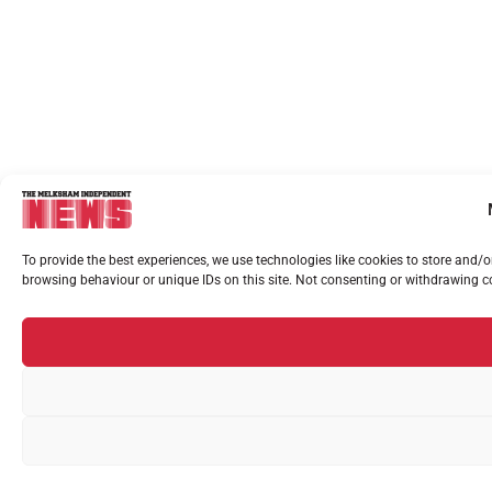
To provide the best experiences, we use technologies like cookies to store and/
browsing behaviour or unique IDs on this site. Not consenting or withdrawing co