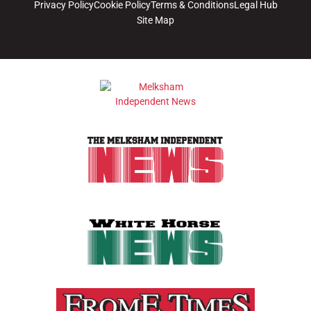
Privacy Policy
Cookie Policy
Terms & Conditions
Legal Hub
Site Map