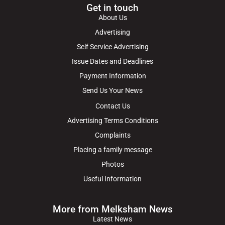
Get in touch
About Us
Advertising
Self Service Advertising
Issue Dates and Deadlines
Payment Information
Send Us Your News
Contact Us
Advertising Terms Conditions
Complaints
Placing a family message
Photos
Useful Information
More from Melksham News
Latest News