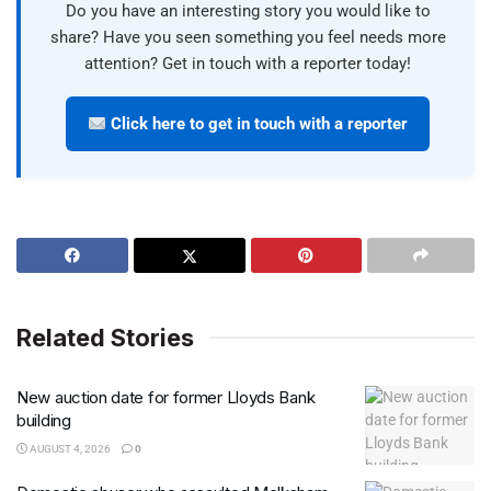
Do you have an interesting story you would like to
share? Have you seen something you feel needs more
attention? Get in touch with a reporter today!
Click here to get in touch with a reporter
Related Stories
New auction date for former Lloyds Bank
building
AUGUST 4, 2026
0