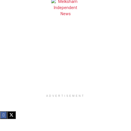
ADVERTISEMENT