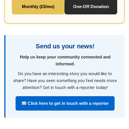
Monthly (£5/mo)
One-Off Donation
Send us your news!
Help us keep your community connected and
informed.
Do you have an interesting story you would like to
share? Have you seen something you feel needs more
attention? Get in touch with a reporter today!
Click here to get in touch with a reporter