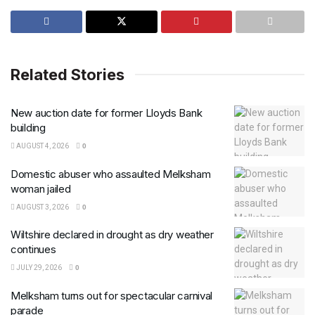
Related Stories
New auction date for former Lloyds Bank
building
AUGUST 4, 2026
0
Domestic abuser who assaulted Melksham
woman jailed
AUGUST 3, 2026
0
Wiltshire declared in drought as dry weather
continues
JULY 29, 2026
0
Melksham turns out for spectacular carnival
parade