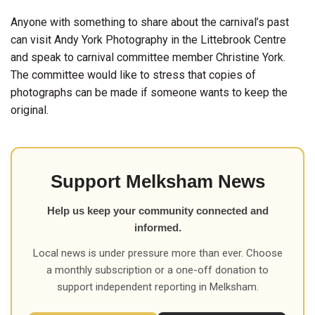
Anyone with something to share about the carnival’s past
can visit Andy York Photography in the Littebrook Centre
and speak to carnival committee member Christine York.
The committee would like to stress that copies of
photographs can be made if someone wants to keep the
original.
Support Melksham News
Help us keep your community connected and
informed.
Local news is under pressure more than ever. Choose
a monthly subscription or a one-off donation to
support independent reporting in Melksham.