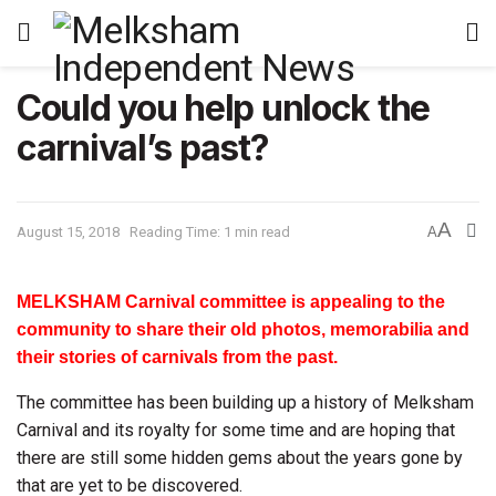
Could you help unlock the
carnival’s past?
A
August 15, 2018
Reading Time: 1 min read
A
MELKSHAM Carnival committee is appealing to the
community to share their old photos, memorabilia and
their stories of carnivals from the past.
The committee has been building up a history of Melksham
Carnival and its royalty for some time and are hoping that
there are still some hidden gems about the years gone by
that are yet to be discovered.