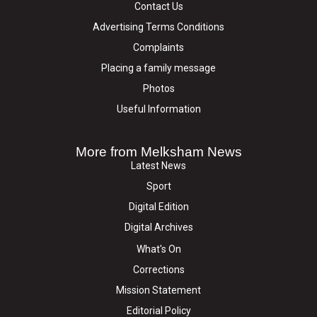
Contact Us
Advertising Terms Conditions
Complaints
Placing a family message
Photos
Useful Information
More from Melksham News
Latest News
Sport
Digital Edition
Digital Archives
What's On
Corrections
Mission Statement
Editorial Policy