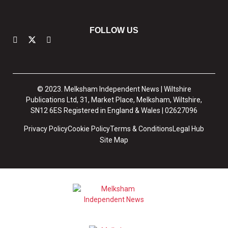
FOLLOW US
© 2023. Melksham Independent News | Wiltshire
Publications Ltd, 31, Market Place, Melksham, Wiltshire,
SN12 6ES Registered in England & Wales | 02627096
Privacy Policy
Cookie Policy
Terms & Conditions
Legal Hub
Site Map