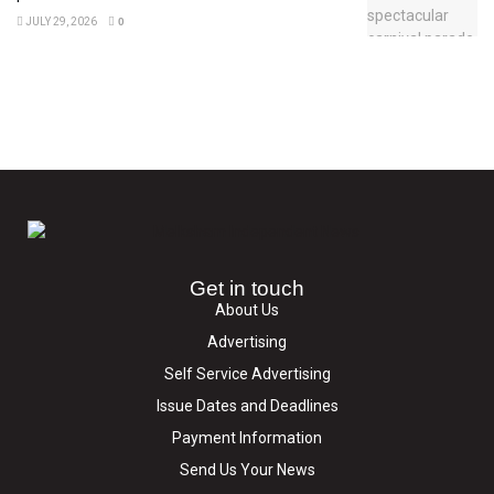
JULY 29, 2026
0
Get in touch
About Us
Advertising
Self Service Advertising
Issue Dates and Deadlines
Payment Information
Send Us Your News