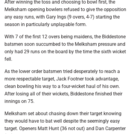
After winning the toss and choosing to bowl first, the
Melksham opening bowlers refused to give the opposition
any easy runs, with Gary Ings (9 overs, 4-7) starting the
season in particularly unplayable form.
With 7 of the first 12 overs being maidens, the Biddestone
batsmen soon succumbed to the Melksham pressure and
only had 29 runs on the board by the time the sixth wicket
fell.
As the lower order batsmen tried desperately to reach a
more respectable target, Jack Footner took advantage,
clean bowling his way to a four-wicket haul of his own.
After losing all of their wickets, Biddestone finished their
innings on 75.
Melksham set about chasing down their target knowing
they would have to bat well despite the seemingly easy
target. Openers Matt Hunt (36 not out) and Dan Carpenter