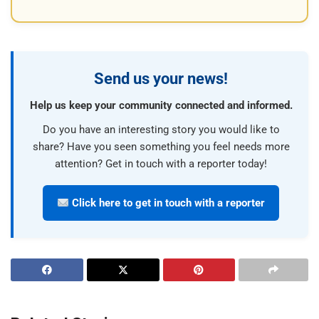
Send us your news!
Help us keep your community connected and informed.
Do you have an interesting story you would like to
share? Have you seen something you feel needs more
attention? Get in touch with a reporter today!
Click here to get in touch with a reporter