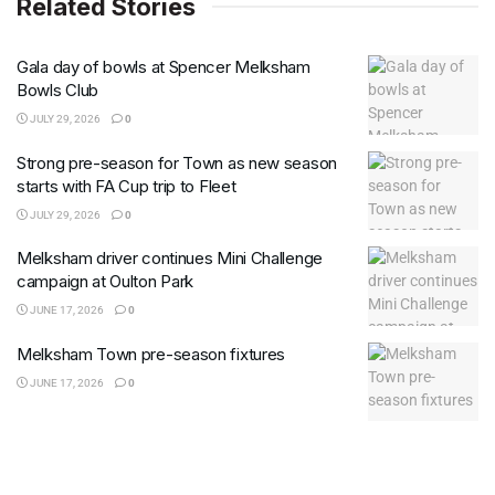
Related Stories
Gala day of bowls at Spencer Melksham
Bowls Club
JULY 29, 2026
0
Strong pre-season for Town as new season
starts with FA Cup trip to Fleet
JULY 29, 2026
0
Melksham driver continues Mini Challenge
campaign at Oulton Park
JUNE 17, 2026
0
Melksham Town pre-season fixtures
JUNE 17, 2026
0