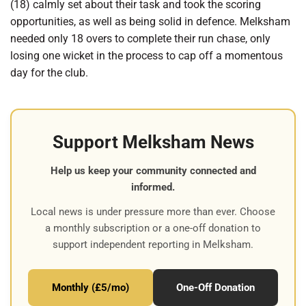
(18) calmly set about their task and took the scoring
opportunities, as well as being solid in defence. Melksham
needed only 18 overs to complete their run chase, only
losing one wicket in the process to cap off a momentous
day for the club.
Support Melksham News
Help us keep your community connected and
informed.
Local news is under pressure more than ever. Choose
a monthly subscription or a one-off donation to
support independent reporting in Melksham.
Monthly (£5/mo)
One-Off Donation