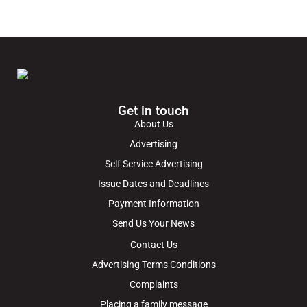
Get in touch
About Us
Advertising
Self Service Advertising
Issue Dates and Deadlines
Payment Information
Send Us Your News
Contact Us
Advertising Terms Conditions
Complaints
Placing a family message