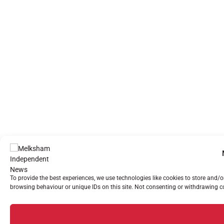
To provide the best experiences, we use technologies like cookies to store and/
browsing behaviour or unique IDs on this site. Not consenting or withdrawing co