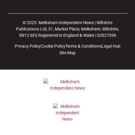
© 2023. Melksham Independent News | Wiltshire
Publications Ltd, 31, Market Place, Melksham, Wiltshire,
SN12 6ES Registered in England & Wales | 02627096
Privacy Policy
Cookie Policy
Terms & Conditions
Legal Hub
Site Map