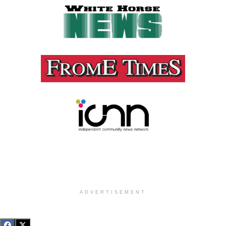
ADVERTISEMENT