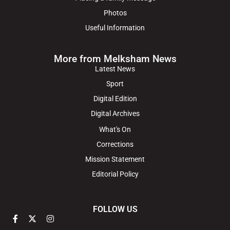
Photos
Useful Information
More from Melksham News
Latest News
Sport
Digital Edition
Digital Archives
What's On
Corrections
Mission Statement
Editorial Policy
FOLLOW US