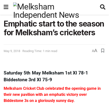
Emphatic start to the season
for Melksham’s cricketers
A
May 9, 2018
Reading Time: 1 min read
A
Saturday 5th May Melksham 1st XI 78-1
Biddestone 3rd XI 75-9
Melksham Cricket Club celebrated the opening game in
their new pavilion with an emphatic victory over
Biddestone 3s on a gloriously sunny day.