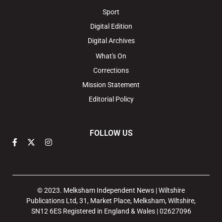
Sport
Digital Edition
Digital Archives
What's On
Corrections
Mission Statement
Editorial Policy
FOLLOW US
© 2023. Melksham Independent News | Wiltshire
Publications Ltd, 31, Market Place, Melksham, Wiltshire,
SN12 6ES Registered in England & Wales | 02627096