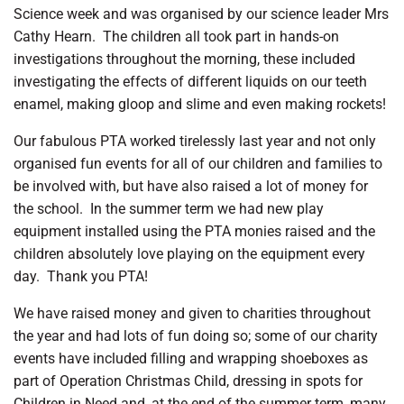
Science week and was organised by our science leader Mrs
Cathy Hearn.
The children all took part in hands-on
investigations throughout the morning, these included
investigating the effects of different liquids on our teeth
enamel, making gloop and slime and even making rockets!
Our fabulous PTA worked tirelessly last year and not only
organised fun events for all of our children and families to
be involved with, but have also raised a lot of money for
the school.
In the summer term we had new play
equipment installed using the PTA monies raised and the
children absolutely love playing on the equipment every
day.
Thank you PTA!
We have raised money and given to charities throughout
the year and had lots of fun doing so; some of our charity
events have included filling and wrapping shoeboxes as
part of Operation Christmas Child, dressing in spots for
Children in Need and, at the end of the summer term, many