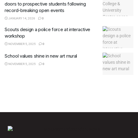
doors to prospective students following
record-breaking open events
JANUARY 14, 2026
0
Scouts design a police force at interactive
workshop
NOVEMBER 5, 2025
0
School values shine in new art mural
NOVEMBER 5, 2025
0