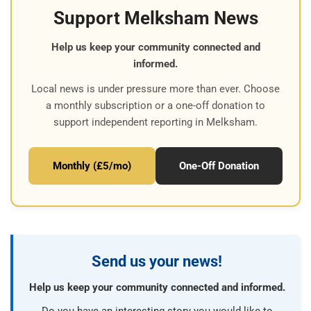
Support Melksham News
Help us keep your community connected and
informed.
Local news is under pressure more than ever. Choose
a monthly subscription or a one-off donation to
support independent reporting in Melksham.
Monthly (£5/mo)
One-Off Donation
Send us your news!
Help us keep your community connected and informed.