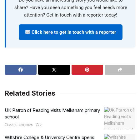
Do you have an interesting story you would like to
share? Have you seen something you feel needs more
attention? Get in touch with a reporter today!
Click here to get in touch with a reporter
Related Stories
UK Patron of Reading visits Melksham primary
school
MARCH 25, 2026
0
Wiltshire College & University Centre opens