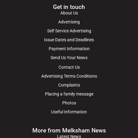
Get in touch
About Us
Advertising
Self Service Advertising
Issue Dates and Deadlines
Payment Information
Send Us Your News
Contact Us
Advertising Terms Conditions
Complaints
Placing a family message
Photos
Useful Information
More from Melksham News
Latest News