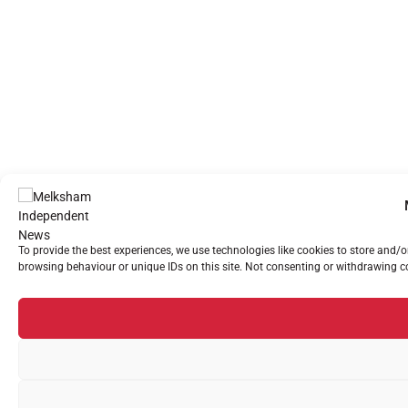
To provide the best experiences, we use technologies like cookies to store and/
browsing behaviour or unique IDs on this site. Not consenting or withdrawing co