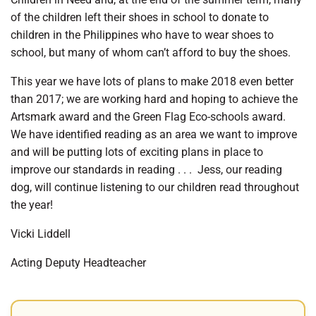
of the children left their shoes in school to donate to
children in the Philippines who have to wear shoes to
school, but many of whom can’t afford to buy the shoes.
This year we have lots of plans to make 2018 even better
than 2017; we are working hard and hoping to achieve the
Artsmark award and the Green Flag Eco-schools award.
We have identified reading as an area we want to improve
and will be putting lots of exciting plans in place to
improve our standards in reading . . .
Jess, our reading
dog, will continue listening to our children read throughout
the year!
Vicki Liddell
Acting Deputy Headteacher