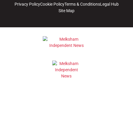
Privacy Policy
Cookie Policy
Terms & Conditions
Legal Hub
Site Map