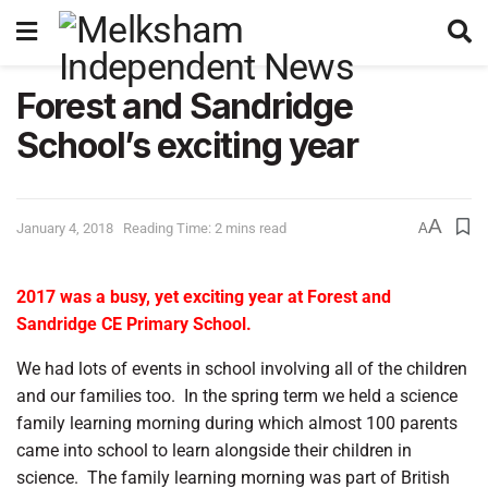
Forest and Sandridge
School’s exciting year
A
January 4, 2018
Reading Time: 2 mins read
A
2017 was a busy, yet exciting year at Forest and
Sandridge CE Primary School.
We had lots of events in school involving all of the children
and our families too.
In the spring term we held a science
family learning morning during which almost 100 parents
came into school to learn alongside their children in
science.
The family learning morning was part of British