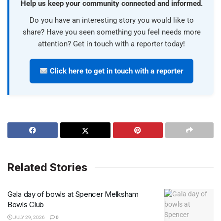
Help us keep your community connected and informed.
Do you have an interesting story you would like to
share? Have you seen something you feel needs more
attention? Get in touch with a reporter today!
Click here to get in touch with a reporter
Related Stories
Gala day of bowls at Spencer Melksham
Bowls Club
JULY 29, 2026
0