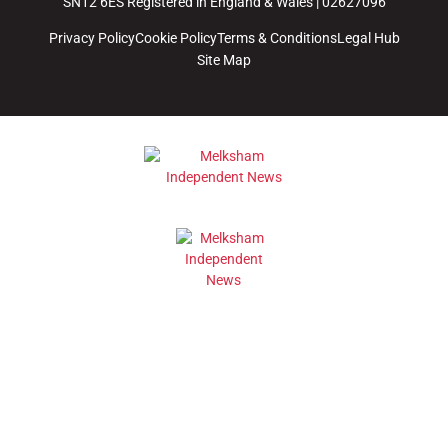
SN12 6ES Registered in England & Wales | 02627096
Privacy Policy
Cookie Policy
Terms & Conditions
Legal Hub
Site Map