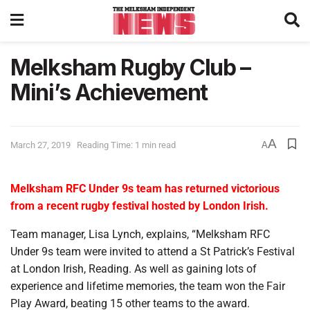
Melksham Rugby Club –
Mini’s Achievement
A
March 27, 2019
Reading Time: 1 min read
A
Melksham RFC Under 9s team has returned victorious
from a recent rugby festival hosted by London Irish.
Team manager, Lisa Lynch, explains, “Melksham RFC
Under 9s team were invited to attend a St Patrick’s Festival
at London Irish, Reading. As well as gaining lots of
experience and lifetime memories, the team won the Fair
Play Award, beating 15 other teams to the award.