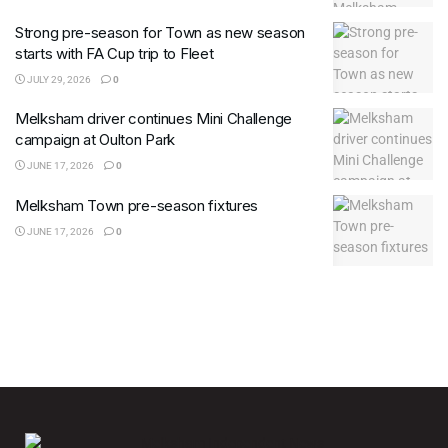
Strong pre-season for Town as new season
starts with FA Cup trip to Fleet
JULY 29, 2026
0
Melksham driver continues Mini Challenge
campaign at Oulton Park
JUNE 17, 2026
0
Melksham Town pre-season fixtures
JUNE 17, 2026
0