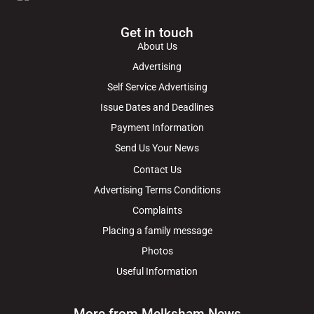
Get in touch
About Us
Advertising
Self Service Advertising
Issue Dates and Deadlines
Payment Information
Send Us Your News
Contact Us
Advertising Terms Conditions
Complaints
Placing a family message
Photos
Useful Information
More from Melksham News