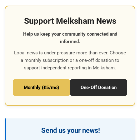
Support Melksham News
Help us keep your community connected and
informed.
Local news is under pressure more than ever. Choose
a monthly subscription or a one-off donation to
support independent reporting in Melksham.
Monthly (£5/mo)
One-Off Donation
Send us your news!