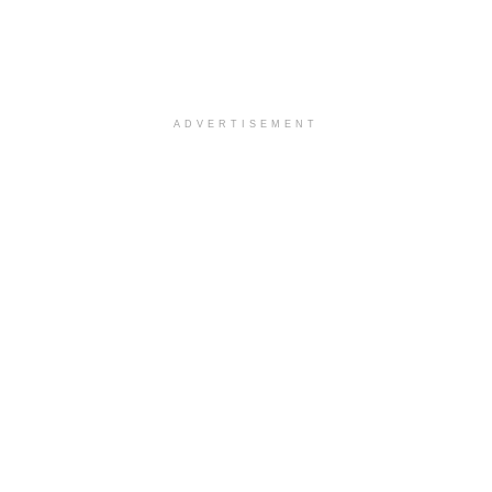
ADVERTISEMENT