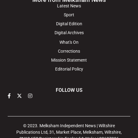
Latest News
Sport
Digital Edition
Digital Archives
What's On
Corrections
Mission Statement
Editorial Policy
FOLLOW US
© 2023. Melksham Independent News | Wiltshire
Publications Ltd, 31, Market Place, Melksham, Wiltshire,