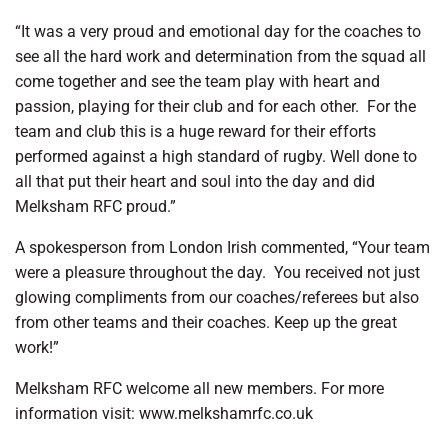
“It was a very proud and emotional day for the coaches to
see all the hard work and determination from the squad all
come together and see the team play with heart and
passion, playing for their club and for each other.
For the
team and club this is a huge reward for their efforts
performed against a high standard of rugby. Well done to
all that put their heart and soul into the day and did
Melksham RFC proud.”
A spokesperson from London Irish commented, “Your team
were a pleasure throughout the day.
You received not just
glowing compliments from our coaches/referees but also
from other teams and their coaches. Keep up the great
work!”
Melksham RFC welcome all new members. For more
information visit: www.melkshamrfc.co.uk