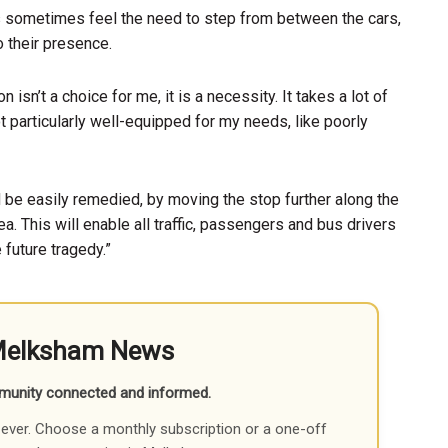
 sometimes feel the need to step from between the cars,
to their presence.
 isn’t a choice for me, it is a necessity. It takes a lot of
t particularly well-equipped for my needs, like poorly
 be easily remedied, by moving the stop further along the
a. This will enable all traffic, passengers and bus drivers
 future tragedy.”
Melksham News
munity connected and informed.
ever. Choose a monthly subscription or a one-off