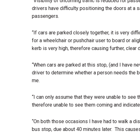
“Visibility of oncoming traffic is reduced for pass
drivers have difficulty positioning the doors at a 
passengers.
“If cars are parked closely together, it is very dif
for a wheelchair or pushchair user to board or alig
kerb is very high, therefore causing further, clear di
“When cars are parked at this stop, (and I have nev
driver to determine whether a person needs the b
me.
“I can only assume that they were unable to see th
therefore unable to see them coming and indicate
“On both those occasions I have had to walk a dis
bus stop, due about 40 minutes later.
This causes