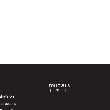
FOLLOW US
hat's On
orrections