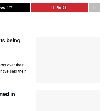
eet
147
Pin
53
ts being
ns over their
have said their
ned in