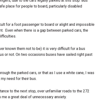
engers, due to the cars legally parked at this stop. Bus
safe place for people to board, particularly disabled
ficult for a foot passenger to board or alight and impossible
ht.
Even when there is a gap between parked cars, the
fficulties.
er known them not to be) it is very difficult for a bus
us or not. On two occasions buses have sailed right past
rough the parked cars, or that as I use a white cane, I was
 my need for their bus.
tance to the next stop, over unfamiliar roads to the 272
 me a great deal of unnecessary anxiety.