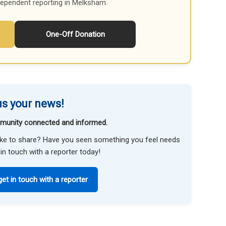
dependent reporting in Melksham.
One-Off Donation
s your news!
munity connected and informed.
like to share? Have you seen something you feel needs
in touch with a reporter today!
get in touch with a reporter