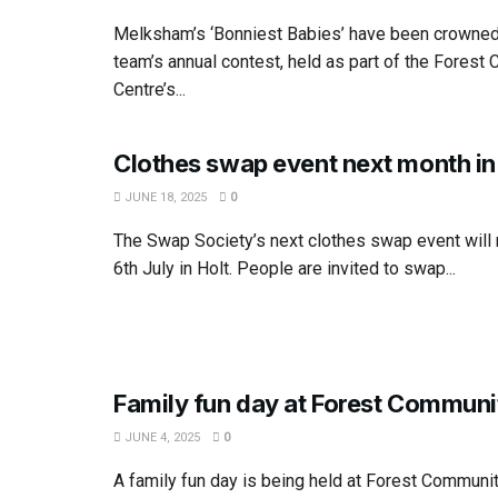
Melksham’s ‘Bonniest Babies’ have been crowned 
team’s annual contest, held as part of the Forest
Centre’s...
Clothes swap event next month in
JUNE 18, 2025
0
The Swap Society’s next clothes swap event will
6th July in Holt. People are invited to swap...
Family fun day at Forest Communi
JUNE 4, 2025
0
A family fun day is being held at Forest Communit