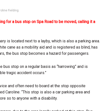
oline Fielding
ng for a bus stop on Spa Road to be moved, calling it a
y is located next to a layby, which is also a parking area.
ite cane as a mobility aid and is registered as blind, has
 cars, the bus stop becomes a hazard for passengers.
e bus stop on a regular basis as “harrowing” and is
ble tragic accident occurs.”
rvice and often need to board at the stop opposite
d Caroline. “This stop is also a car parking area and
re so to anyone with a disability.