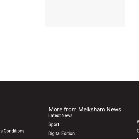
More from Melksham News
Latest News
W
Sport
s Conditions
C
Digital Edition