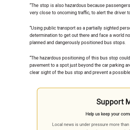
“The stop is also hazardous because passengers
very close to oncoming traffic, to alert the driver 
“Using public transport as a partially sighted person
determination to get out there and face a world no
planned and dangerously positioned bus stops.
“The hazardous positioning of this bus stop could
pavement to a spot just beyond the car parking are
clear sight of the bus stop and prevent a possible
Support 
Help us keep your com
Local news is under pressure more than 