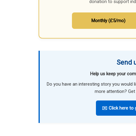
donation to support in
Monthly (£5/mo)
Send u
Help us keep your com
Do you have an interesting story you would 
more attention? Get 
✉️ Click here to 