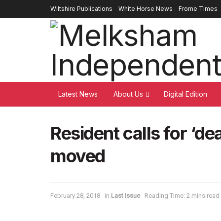
Wiltshire Publications
White Horse News
Frome Times
Latest News
About Us
Digital Edition
Resident calls for ‘de
moved
February 28, 2018
in
Last Issue
Reading Time: 2 mins read