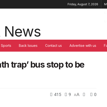
Friday, August 7, 2026
M
Sports
Back Issues
Contact us
Advertise with us
F
ath trap’ bus stop to be
415
9
A
0
A