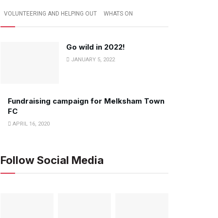
VOLUNTEERING AND HELPING OUT
WHATS ON
Go wild in 2022!
JANUARY 5, 2022
Fundraising campaign for Melksham Town
FC
APRIL 16, 2020
Follow Social Media