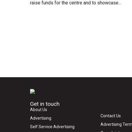
raise funds for the centre and to showcase...
Get in touch
About Us
Contact Us
Advertising
Advertising Term
Self Service Advertising