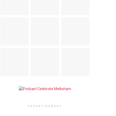
ADVERTISEMENT