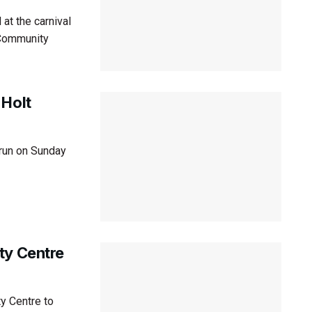
at the carnival
 Community
 Holt
 run on Sunday
ty Centre
y Centre to