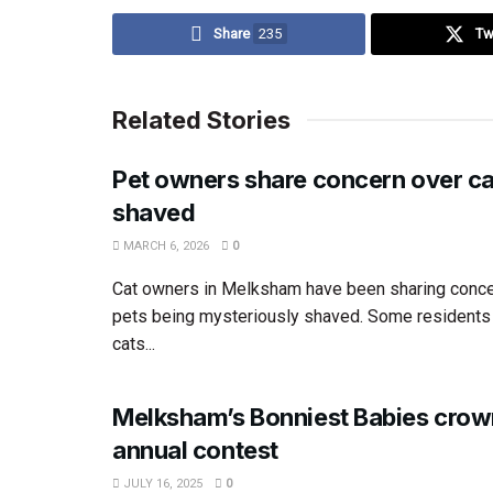
Share
235
Tw
Related Stories
Pet owners share concern over ca
shaved
MARCH 6, 2026
0
Cat owners in Melksham have been sharing concer
pets being mysteriously shaved. Some residents 
cats...
Melksham’s Bonniest Babies crow
annual contest
JULY 16, 2025
0