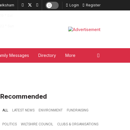
elksham
Login
Register
19
°
Sat
22
°
Sun
amily Messages
Directory
More
Recommended
ALL
LATEST NEWS
ENVIRONMENT
FUNDRAISING
POLITICS
WILTSHIRE COUNCIL
CLUBS & ORGANISATIONS