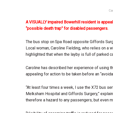
Car
A VISUALLY impaired Bowerhill resident is appeali
“possible death trap” for disabled passengers.
The bus stop on Spa Road opposite Giffords Surger
Local woman, Caroline Fielding, who relies on a wh
highlighted that when the layby is full of parked
Caroline has described her experience of using th
appealing for action to be taken before an “avoida
“At least four times a week, I use the X72 bus se
Melksham Hospital and Giffords Surgery,” explaine
therefore a hazard to any passengers, but even mo