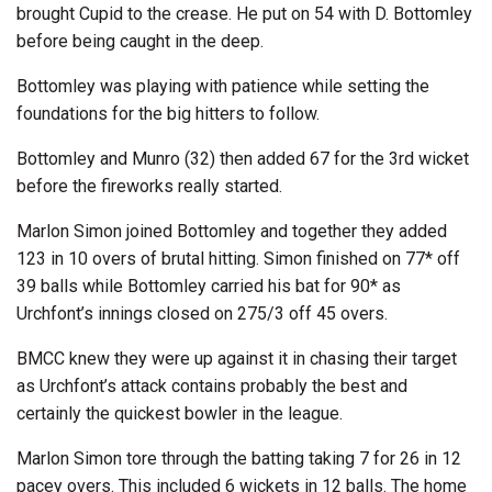
brought Cupid to the crease. He put on 54 with D. Bottomley
before being caught in the deep.
Bottomley was playing with patience while setting the
foundations for the big hitters to follow.
Bottomley and Munro (32) then added 67 for the 3rd wicket
before the fireworks really started.
Marlon Simon joined Bottomley and together they added
123 in 10 overs of brutal hitting. Simon finished on 77* off
39 balls while Bottomley carried his bat for 90* as
Urchfont’s innings closed on 275/3 off 45 overs.
BMCC knew they were up against it in chasing their target
as Urchfont’s attack contains probably the best and
certainly the quickest bowler in the league.
Marlon Simon tore through the batting taking 7 for 26 in 12
pacey overs. This included 6 wickets in 12 balls. The home