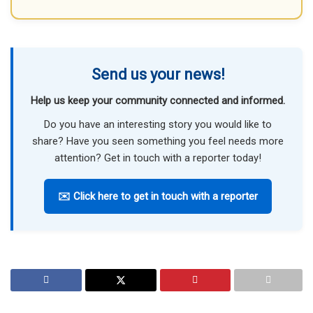
Send us your news!
Help us keep your community connected and informed.
Do you have an interesting story you would like to
share? Have you seen something you feel needs more
attention? Get in touch with a reporter today!
✉️ Click here to get in touch with a reporter