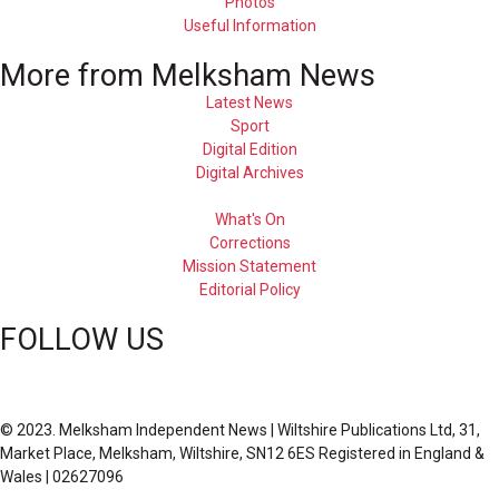
Photos
Useful Information
More from Melksham News
Latest News
Sport
Digital Edition
Digital Archives
What's On
Corrections
Mission Statement
Editorial Policy
FOLLOW US
© 2023. Melksham Independent News | Wiltshire Publications Ltd, 31,
Market Place, Melksham, Wiltshire, SN12 6ES Registered in England &
Wales | 02627096