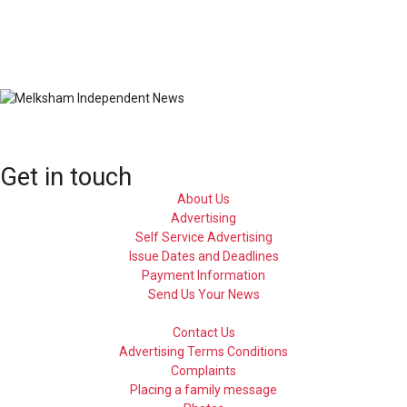
Get in touch
About Us
Advertising
Self Service Advertising
Issue Dates and Deadlines
Payment Information
Send Us Your News
Contact Us
Advertising Terms Conditions
Complaints
Placing a family message