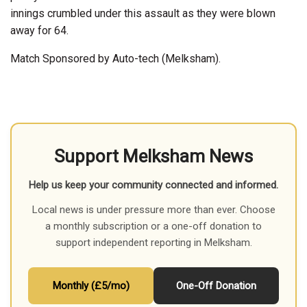
innings crumbled under this assault as they were blown
away for 64.
Match Sponsored by Auto-tech (Melksham).
Support Melksham News
Help us keep your community connected and informed.
Local news is under pressure more than ever. Choose
a monthly subscription or a one-off donation to
support independent reporting in Melksham.
Monthly (£5/mo)
One-Off Donation