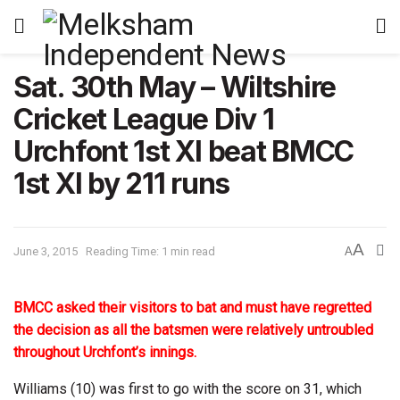
Sat. 30th May – Wiltshire
Cricket League Div 1
Urchfont 1st XI beat BMCC
1st XI by 211 runs
A
June 3, 2015
Reading Time: 1 min read
A
BMCC asked their visitors to bat and must have regretted
the decision as all the batsmen were relatively untroubled
throughout Urchfont’s innings.
Williams (10) was first to go with the score on 31, which