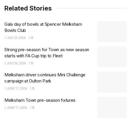
Related Stories
Gala day of bowls at Spencer Melksham
Bowls Club
JULY 29, 2026
0
Strong pre-season for Town as new season
starts with FA Cup trip to Fleet
JULY 29, 2026
0
Melksham driver continues Mini Challenge
campaign at Oulton Park
JUNE 17, 2026
0
Melksham Town pre-season fixtures
JUNE 17, 2026
0