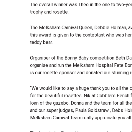
The overall winner was Theo in the one to two-yea
trophy and rosette.
The Melksham Carnival Queen, Debbie Holman, a
this award is given to the contestant who was he
teddy bear.
Organiser of the Bonny Baby competition Beth Da
organise and run the Melksham Hospital Fete Bon
is our rosette sponsor and donated our stunning r
“We would like to say a huge thank you to all the 
for the beautiful rosettes. Nik at Cobblers Bench
loan of the gazebo, Donna and the team for all thei
and our super judges, Paula Goldstraw , Debs Hol
Melksham Carnival Team really appreciate you all.