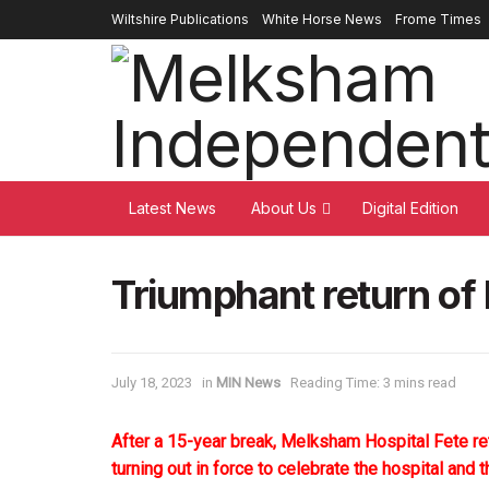
Wiltshire Publications
White Horse News
Frome Times
Latest News
About Us
Digital Edition
Triumphant return of
July 18, 2023
in
MIN News
Reading Time: 3 mins read
After a 15-year break, Melksham Hospital Fete re
turning out in force to celebrate the hospital and 