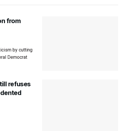
on from
ticism by cutting
eral Democrat
ill refuses
edented