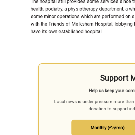
The hospital still provides some services since t
health, podiatry, a physiotherapy department, a wh
some minor operations which are performed on si
with the Friends of Melksham Hospital, lobbying 
have its own established hospital.
Support 
Help us keep your com
Local news is under pressure more than 
donation to support in
Monthly (£5/mo)