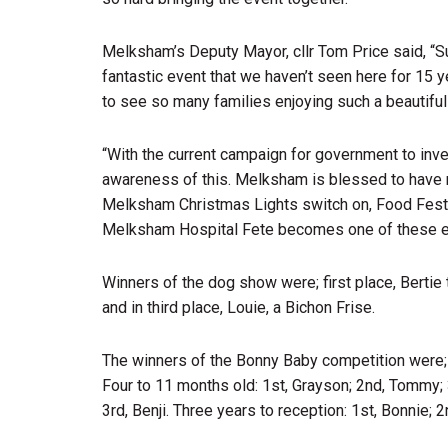
Melksham’s Deputy Mayor, cllr Tom Price said, “S
fantastic event that we haven’t seen here for 15 
to see so many families enjoying such a beautifu
“With the current campaign for government to inve
awareness of this. Melksham is blessed to have m
Melksham Christmas Lights switch on, Food Festiv
Melksham Hospital Fete becomes one of these eve
Winners of the dog show were; first place, Bertie
and in third place, Louie, a Bichon Frise.
The winners of the Bonny Baby competition were; 0 
Four to 11 months old: 1st, Grayson; 2nd, Tommy; 3
3rd, Benji. Three years to reception: 1st, Bonnie; 2nd