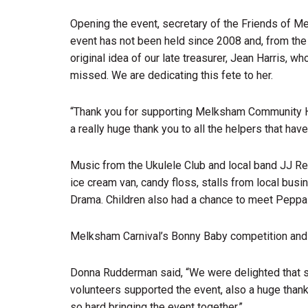
Opening the event, secretary of the Friends of 
event has not been held since 2008 and, from the
original idea of our late treasurer, Jean Harris, w
missed. We are dedicating this fete to her.
“Thank you for supporting Melksham Community Hos
a really huge thank you to all the helpers that hav
Music from the Ukulele Club and local band JJ Re
ice cream van, candy floss, stalls from local b
Drama. Children also had a chance to meet Peppa
Melksham Carnival’s Bonny Baby competition and 
Donna Rudderman said, “We were delighted that s
volunteers supported the event, also a huge th
so hard bringing the event together.”