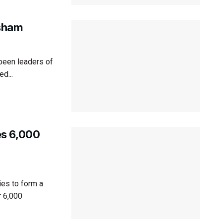
sham
 been leaders of
ed...
es 6,000
es to form a
 6,000