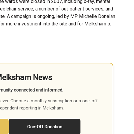
he wards were closed in 2007, including x-ray, mental
eelchair service, a number of out-patient services, and
te. A campaign is ongoing, led by MP Michelle Donelan
for more investment into the site and for Melksham to
Melksham News
munity connected and informed.
ever. Choose a monthly subscription or a one-off
dependent reporting in Melksham.
One-Off Donation