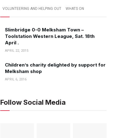
VOLUNTEERING AND HELPING OUT
WHATS ON
Slimbridge 0-0 Melksham Town –
Toolstation Western League, Sat. 18th
April .
APRIL 22, 2015
Children’s charity delighted by support for
Melksham shop
APRIL 6, 2016
Follow Social Media