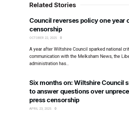
Related Stories
Council reverses policy one year 
censorship
OCTOBER 22, 2025
0
A year after Wiltshire Council sparked national cri
communication with the Melksham News, the Lib
administration has...
Six months on: Wiltshire Council st
to answer questions over unprec
press censorship
APRIL 23, 2025
0