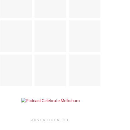
ADVERTISEMENT