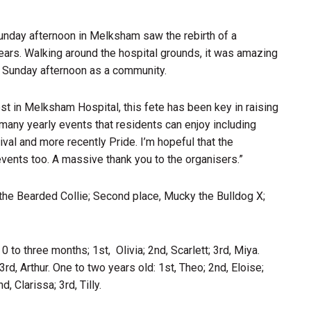
unday afternoon in Melksham saw the rebirth of a
years. Walking around the hospital grounds, it was amazing
l Sunday afternoon as a community.
st in Melksham Hospital, this fete has been key in raising
any yearly events that residents can enjoy including
al and more recently Pride. I’m hopeful that the
nts too. A massive thank you to the organisers.”
 the Bearded Collie; Second place, Mucky the Bulldog X;
to three months; 1st, Olivia; 2nd, Scarlett; 3rd, Miya.
rd, Arthur. One to two years old: 1st, Theo; 2nd, Eloise;
, Clarissa; 3rd, Tilly.