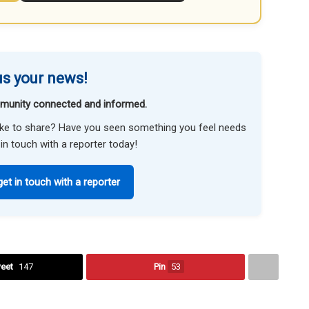
s your news!
munity connected and informed.
like to share? Have you seen something you feel needs
in touch with a reporter today!
get in touch with a reporter
eet
147
Pin
53