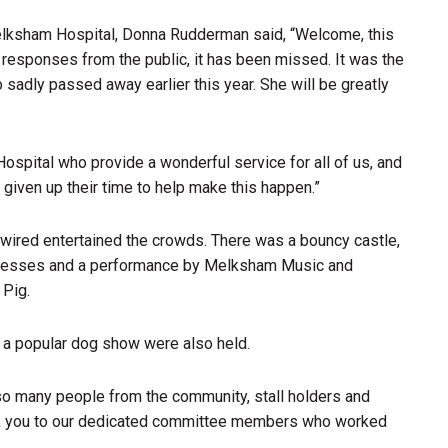
Melksham Hospital, Donna Rudderman said, “Welcome, this
 responses from the public, it has been missed. It was the
ho sadly passed away earlier this year. She will be greatly
pital who provide a wonderful service for all of us, and
e given up their time to help make this happen.”
wired entertained the crowds. There was a bouncy castle,
usinesses and a performance by Melksham Music and
 Pig.
a popular dog show were also held.
o many people from the community, stall holders and
ank you to our dedicated committee members who worked