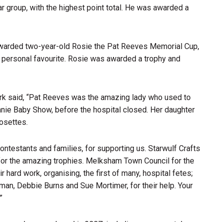
r group, with the highest point total. He was awarded a
warded two-year-old Rosie the Pat Reeves Memorial Cup,
r personal favourite. Rosie was awarded a trophy and
rk said, “Pat Reeves was the amazing lady who used to
nie Baby Show, before the hospital closed. Her daughter
osettes.
contestants and families, for supporting us. Starwulf Crafts
 for the amazing trophies. Melksham Town Council for the
r hard work, organising, the first of many, hospital fetes;
man, Debbie Burns and Sue Mortimer, for their help. Your
”