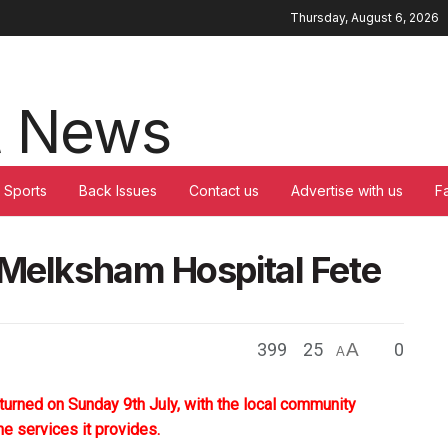
Thursday, August 6, 2026
Sports
Back Issues
Contact us
Advertise with us
F
 Melksham Hospital Fete
399
25
A
0
A
turned on Sunday 9th July, with the local community
the services it provides.