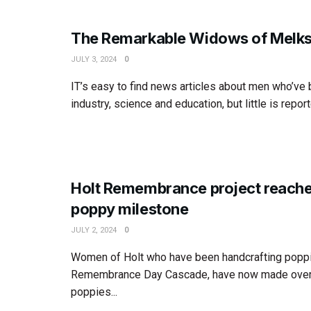
The Remarkable Widows of Melk
JULY 3, 2024
0
IT’s easy to find news articles about men who’ve
industry, science and education, but little is report
Holt Remembrance project reach
poppy milestone
JULY 2, 2024
0
Women of Holt who have been handcrafting poppi
Remembrance Day Cascade, have now made over
poppies...