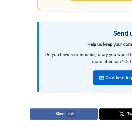
Send u
Help us keep your com
Do you have an interesting story you would 
more attention? Get 
✉️ Click here to 
Share
235
Tw