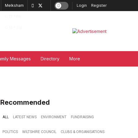
Melksham
Login
Register
17
°
Fri
19
°
Sat
amily Messages
Directory
More
Recommended
ALL
LATEST NEWS
ENVIRONMENT
FUNDRAISING
POLITICS
WILTSHIRE COUNCIL
CLUBS & ORGANISATIONS