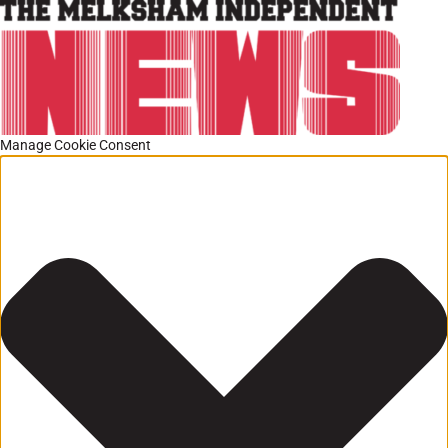
Manage Cookie Consent