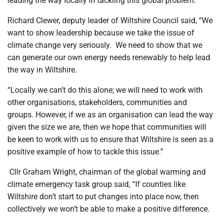
leading the way locally in tackling this global problem.”
Richard Clewer, deputy leader of Wiltshire Council said, “We
want to show leadership because we take the issue of
climate change very seriously.
We need to show that we
can generate our own energy needs renewably to help lead
the way in Wiltshire.
“Locally we can’t do this alone; we will need to work with
other organisations, stakeholders, communities and
groups. However, if we as an organisation can lead the way
given the size we are, then we hope that communities will
be keen to work with us to ensure that Wiltshire is seen as a
positive example of how to tackle this issue.”
Cllr Graham Wright, chairman of the global warming and
climate emergency task group said, “If counties like
Wiltshire don’t start to put changes into place now, then
collectively we won’t be able to make a positive difference.