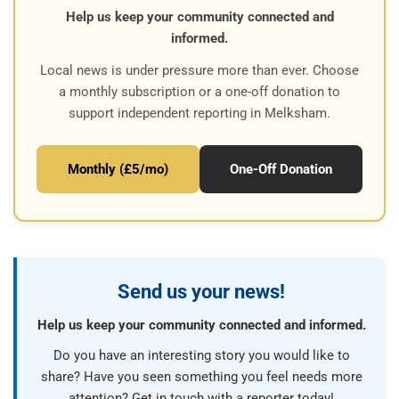
Help us keep your community connected and
informed.
Local news is under pressure more than ever. Choose
a monthly subscription or a one-off donation to
support independent reporting in Melksham.
Monthly (£5/mo)
One-Off Donation
Send us your news!
Help us keep your community connected and informed.
Do you have an interesting story you would like to
share? Have you seen something you feel needs more
attention? Get in touch with a reporter today!