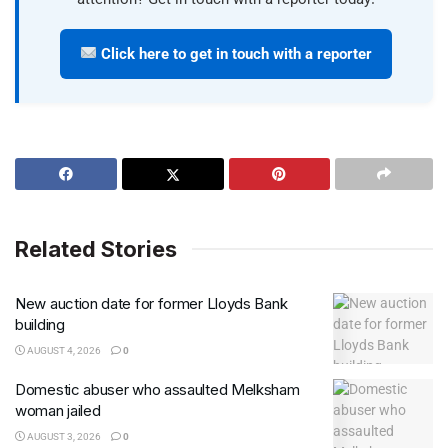
Click here to get in touch with a reporter
Related Stories
New auction date for former Lloyds Bank
building
AUGUST 4, 2026
0
Domestic abuser who assaulted Melksham
woman jailed
AUGUST 3, 2026
0