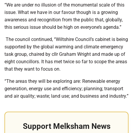
“We are under no illusion of the monumental scale of this
issue. What we have in our favour though is a growing
awareness and recognition from the public that, globally,
this serious issue should be high on everyone’s agenda.”
The council continued, “Wiltshire Council’s cabinet is being
supported by the global warming and climate emergency
task group, chaired by cllr Graham Wright and made up of
eight councillors. It has met twice so far to scope the areas
that they want to focus on.
“The areas they will be exploring are: Renewable energy
generation, energy use and efficiency; planning; transport
and air quality; waste; land use; and business and industry.”
Support Melksham News