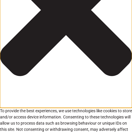
To provide the best experiences, we use technologies like cookies to store
and/or access device information. Consenting to these technologies will
allow us to process data such as browsing behaviour or unique IDs on
this site. Not consenting or withdrawing consent, may adversely affect