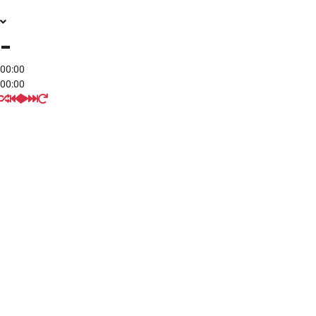
-
00:00
00:00