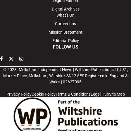
Digital Edition
Digital Archives
What's On
Corrections
Mission Statement
Editorial Policy
FOLLOW US
© 2023. Melksham Independent News | Wiltshire Publications Ltd, 31,
Market Place, Melksham, Wiltshire, SN12 6ES Registered in England &
Wales | 02627096
Privacy Policy
Cookie Policy
Terms & Conditions
Legal Hub
Site Map