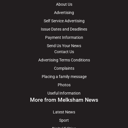
About Us
Advertising
Self Service Advertising
Issue Dates and Deadlines
Payment Information
Send Us Your News
Contact Us
Advertising Terms Conditions
Complaints
Placing a family message
Photos
Useful Information
More from Melksham News
Latest News
Sport