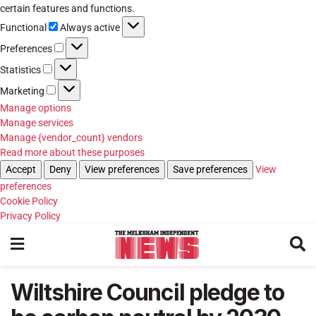
certain features and functions.
Functional
Functional
Always active
Preferences
Preferences
Statistics
Statistics
Marketing
Marketing
Manage options
Manage services
Manage {vendor_count} vendors
Read more about these purposes
Accept
Deny
View preferences
Save preferences
View
preferences
Cookie Policy
Privacy Policy
Wiltshire Council pledge to