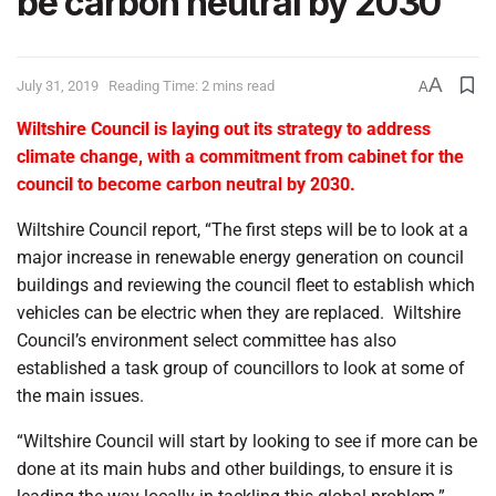
be carbon neutral by 2030
A
July 31, 2019
Reading Time: 2 mins read
A
Wiltshire Council is laying out its strategy to address
climate change, with a commitment from cabinet for the
council to become carbon neutral by 2030.
Wiltshire Council report, “The first steps will be to look at a
major increase in renewable energy generation on council
buildings and reviewing the council fleet to establish which
vehicles can be electric when they are replaced.
Wiltshire
Council’s environment select committee has also
established a task group of councillors to look at some of
the main issues.
“Wiltshire Council will start by looking to see if more can be
done at its main hubs and other buildings, to ensure it is