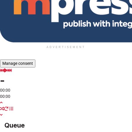
ADVERTISEMENT
Manage consent
-
00:00
00:00
Queue