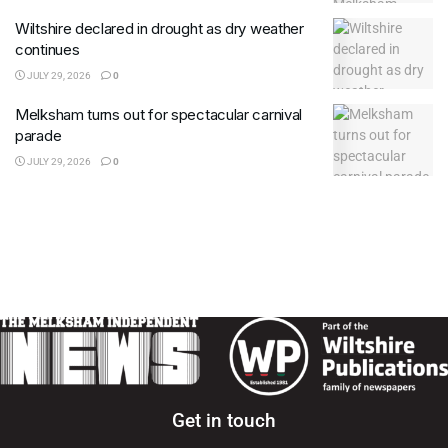
Wiltshire declared in drought as dry weather
continues
JULY 29, 2026
0
Melksham turns out for spectacular carnival
parade
JULY 29, 2026
0
Get in touch