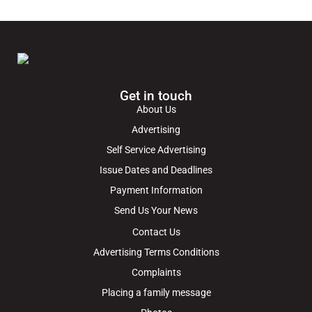
Get in touch
About Us
Advertising
Self Service Advertising
Issue Dates and Deadlines
Payment Information
Send Us Your News
Contact Us
Advertising Terms Conditions
Complaints
Placing a family message