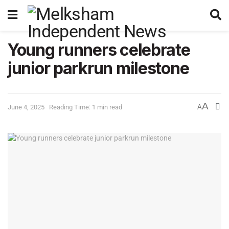
Young runners celebrate
junior parkrun milestone
A
June 4, 2025
Reading Time: 1 min read
A