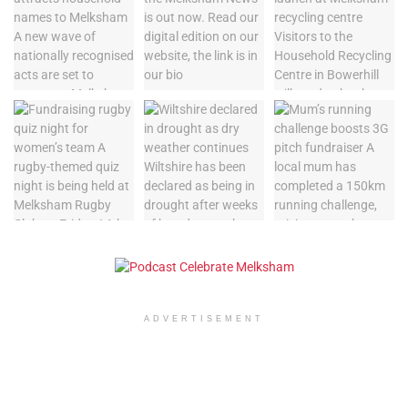
ADVERTISEMENT