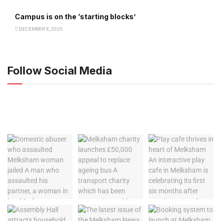
Campus is on the ‘starting blocks’
DECEMBER 9, 2020
Follow Social Media