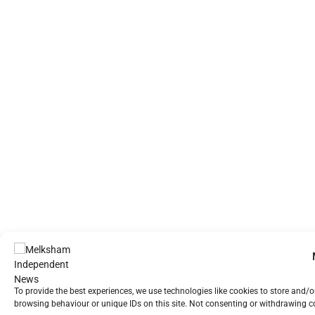
To provide the best experiences, we use technologies like cookies to store and/
browsing behaviour or unique IDs on this site. Not consenting or withdrawing co