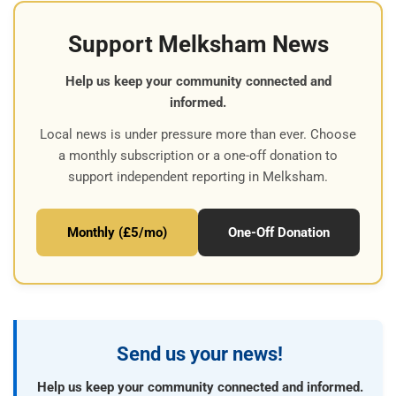
Support Melksham News
Help us keep your community connected and
informed.
Local news is under pressure more than ever. Choose
a monthly subscription or a one-off donation to
support independent reporting in Melksham.
Monthly (£5/mo)
One-Off Donation
Send us your news!
Help us keep your community connected and informed.