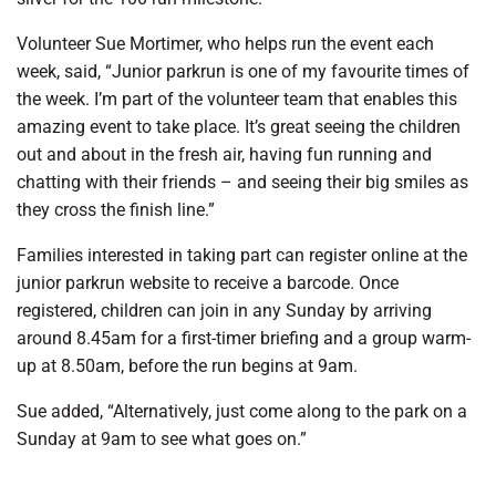
Volunteer Sue Mortimer, who helps run the event each
week, said, “Junior parkrun is one of my favourite times of
the week. I’m part of the volunteer team that enables this
amazing event to take place. It’s great seeing the children
out and about in the fresh air, having fun running and
chatting with their friends – and seeing their big smiles as
they cross the finish line.”
Families interested in taking part can register online at the
junior parkrun website to receive a barcode. Once
registered, children can join in any Sunday by arriving
around 8.45am for a first-timer briefing and a group warm-
up at 8.50am, before the run begins at 9am.
Sue added, “Alternatively, just come along to the park on a
Sunday at 9am to see what goes on.”