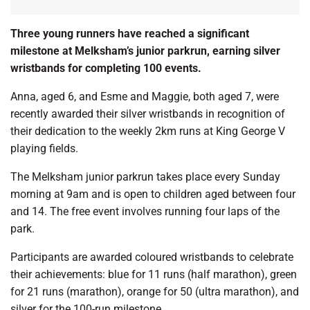
Three young runners have reached a significant
milestone at Melksham’s junior parkrun, earning silver
wristbands for completing 100 events.
Anna, aged 6, and Esme and Maggie, both aged 7, were
recently awarded their silver wristbands in recognition of
their dedication to the weekly 2km runs at King George V
playing fields.
The Melksham junior parkrun takes place every Sunday
morning at 9am and is open to children aged between four
and 14. The free event involves running four laps of the
park.
Participants are awarded coloured wristbands to celebrate
their achievements: blue for 11 runs (half marathon), green
for 21 runs (marathon), orange for 50 (ultra marathon), and
silver for the 100-run milestone.