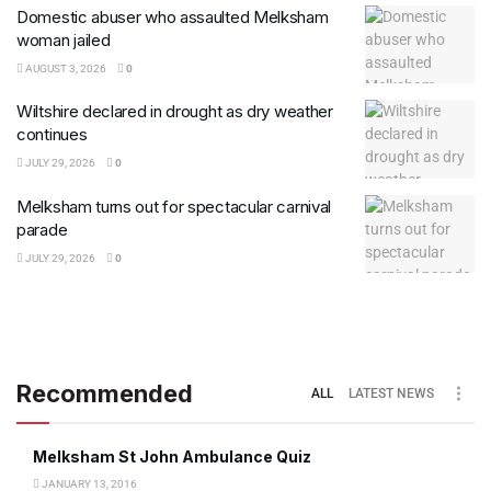
Domestic abuser who assaulted Melksham
woman jailed
AUGUST 3, 2026
0
Wiltshire declared in drought as dry weather
continues
JULY 29, 2026
0
Melksham turns out for spectacular carnival
parade
JULY 29, 2026
0
Recommended
ALL
LATEST NEWS
Melksham St John Ambulance Quiz
JANUARY 13, 2016