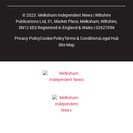
© 2023. Melksham Independent News | Wiltshire
Publications Ltd, 31, Market Place, Melksham, Wiltshire,
SN12 6ES Registered in England & Wales | 02627096
Privacy Policy
Cookie Policy
Terms & Conditions
Legal Hub
Site Map