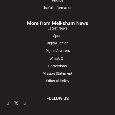
Photos
Useful Information
More from Melksham News
Latest News
Sport
Digital Edition
Digital Archives
What's On
Corrections
Mission Statement
Editorial Policy
FOLLOW US