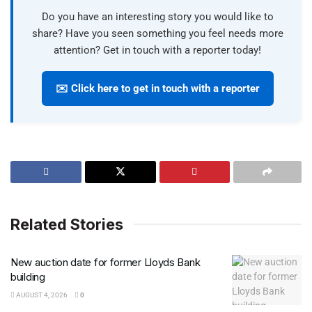
Do you have an interesting story you would like to
share? Have you seen something you feel needs more
attention? Get in touch with a reporter today!
✉️ Click here to get in touch with a reporter
Related Stories
New auction date for former Lloyds Bank
building
AUGUST 4, 2026
0