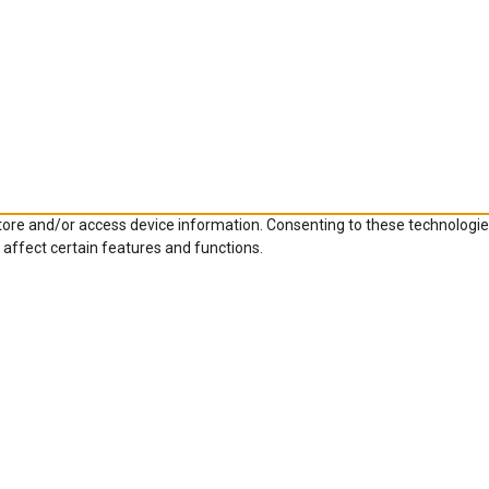
store and/or access device information. Consenting to these technologie
 affect certain features and functions.