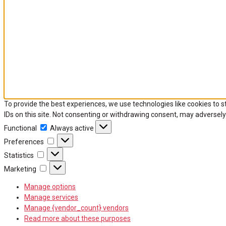
To provide the best experiences, we use technologies like cookies to 
IDs on this site. Not consenting or withdrawing consent, may adversely
Functional
Functional
Always active
Preferences
Preferences
Statistics
Statistics
Marketing
Marketing
Manage options
Manage services
Manage {vendor_count} vendors
Read more about these purposes