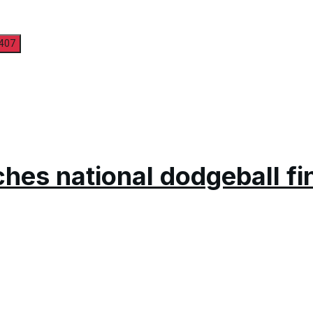
hes national dodgeball fi