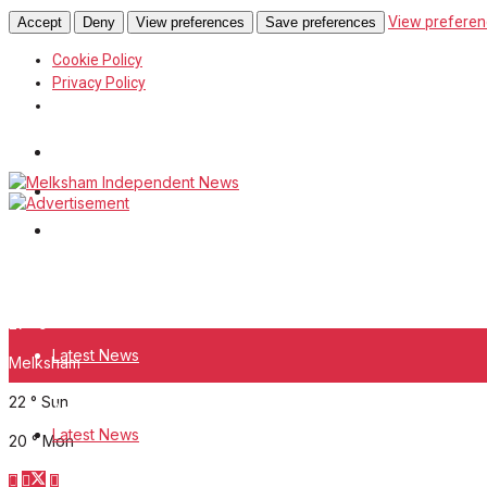
View preferen
Accept
Deny
View preferences
Save preferences
Cookie Policy
Privacy Policy
Wiltshire Publications
White Horse News
Frome Times
Saturday, August 8, 2026
27
°c
Latest News
Melksham
22
°
Sun
About Us
Latest News
20
°
Mon
Mission Statement