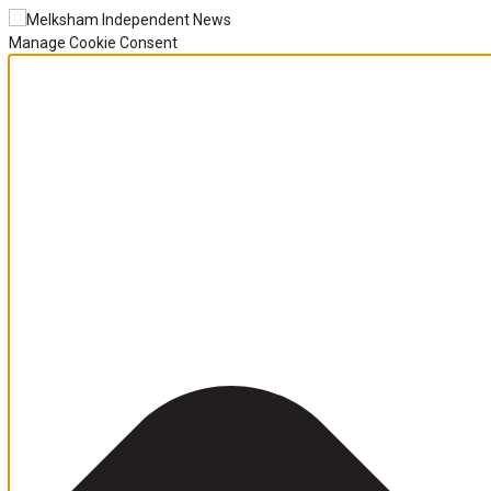
Manage Cookie Consent