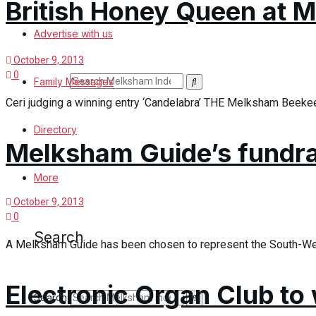
British Honey Queen at
Search
Advertise with us
October 9, 2013
0
Search
Family Messages
Ceri judging a winning entry ‘Candelabra’ THE Melksham Beekee
News
Directory
Melksham Guide’s fundrai
Latest News
More
October 9, 2013
Special Featured Stories
0
Search
A Melksham Guide has been chosen to represent the South-West 
Featured Stories
Min News
Electronic Organ Club to
Search