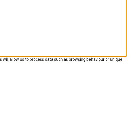
s will allow us to process data such as browsing behaviour or unique