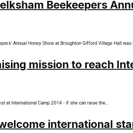
 Melksham Beekeepers An
pers’ Annual Honey Show at Broughton Gifford Village Hall was h
sing mission to reach In
at International Camp 2014 - if she can raise the...
 welcome international st