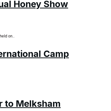
nual Honey Show
eld on...
ternational Camp
ar to Melksham