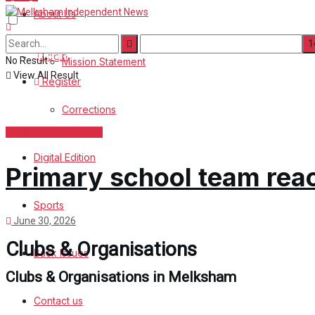
About Us
Corrections
Digital Edition
Login
No Result
Mission Statement
View All Result
Register
Sports
Corrections
Back Issues
Clubs & Organisations
Digital Edition
Contact us
Primary school team reac
Advertise with us
Sports
June 30, 2026
Family Messages
Clubs & Organisations
Back Issues
Directory
Clubs & Organisations in Melksham
Contact us
More