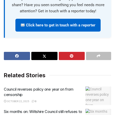
share? Have you seen something you feel needs more
attention? Get in touch with a reporter today!
Click here to get in touch with a reporter
Related Stories
Council reverses policy one year on from
censorship
OCTOBER 22, 2025
0
Six months on: Wiltshire Council still refuses to