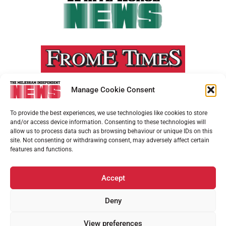
Manage Cookie Consent
To provide the best experiences, we use technologies like cookies to store
and/or access device information. Consenting to these technologies will
allow us to process data such as browsing behaviour or unique IDs on this
site. Not consenting or withdrawing consent, may adversely affect certain
features and functions.
Accept
Deny
View preferences