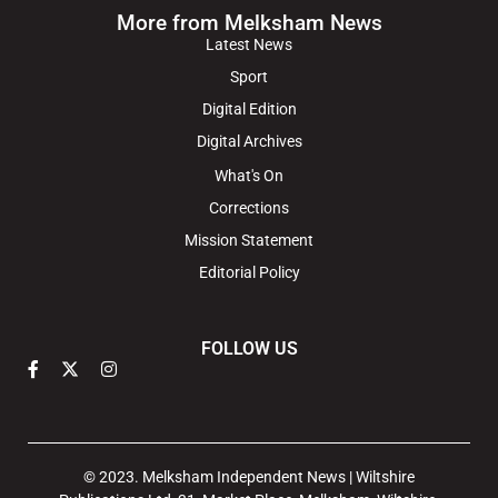
More from Melksham News
Latest News
Sport
Digital Edition
Digital Archives
What's On
Corrections
Mission Statement
Editorial Policy
FOLLOW US
© 2023. Melksham Independent News | Wiltshire