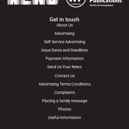
Get in touch
About Us
Advertising
Self Service Advertising
Issue Dates and Deadlines
Payment Information
Send Us Your News
Contact Us
Advertising Terms Conditions
Complaints
Placing a family message
Photos
Useful Information