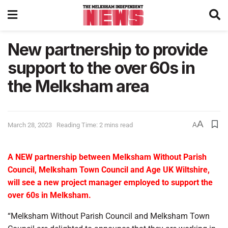
New partnership to provide
support to the over 60s in
the Melksham area
A
March 28, 2023
Reading Time: 2 mins read
A
A NEW partnership between Melksham Without Parish
Council, Melksham Town Council and Age UK Wiltshire,
will see a new project manager employed to support the
over 60s in Melksham.
“Melksham Without Parish Council and Melksham Town