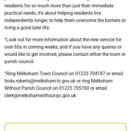
residents for so much more than just their immediate
practical needs, it’s about helping residents live
independently longer, to help them overcome the barriers to
living a good later life.
“Look out for more information about the new service for
over 60s in coming weeks, and if you have any queries or
would like to get involved, please contact either the town or
parish council.
“Ring Melksham Town Council on 01225 704187 or email
linda.roberts@melksham-tc.gov.uk or ring Melksham
Without Parish Council on 01225 705700 or email
clerk@melkshamwithout-pc.gov.uk