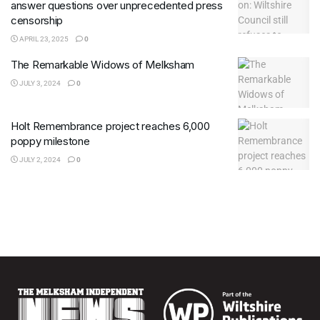
answer questions over unprecedented press
censorship
APRIL 23, 2025
0
The Remarkable Widows of Melksham
JULY 3, 2024
0
Holt Remembrance project reaches 6,000
poppy milestone
JULY 2, 2024
0