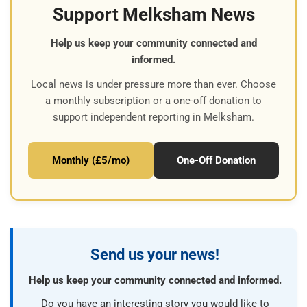
Support Melksham News
Help us keep your community connected and
informed.
Local news is under pressure more than ever. Choose
a monthly subscription or a one-off donation to
support independent reporting in Melksham.
Monthly (£5/mo)
One-Off Donation
Send us your news!
Help us keep your community connected and informed.
Do you have an interesting story you would like to