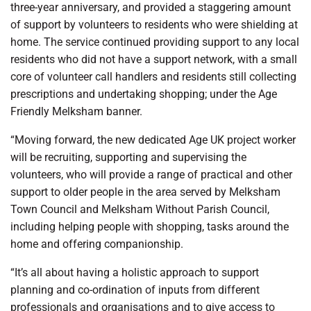
three-year anniversary, and provided a staggering amount
of support by volunteers to residents who were shielding at
home. The service continued providing support to any local
residents who did not have a support network, with a small
core of volunteer call handlers and residents still collecting
prescriptions and undertaking shopping; under the Age
Friendly Melksham banner.
“Moving forward, the new dedicated Age UK project worker
will be recruiting, supporting and supervising the
volunteers, who will provide a range of practical and other
support to older people in the area served by Melksham
Town Council and Melksham Without Parish Council,
including helping people with shopping, tasks around the
home and offering companionship.
“It’s all about having a holistic approach to support
planning and co-ordination of inputs from different
professionals and organisations and to give access to