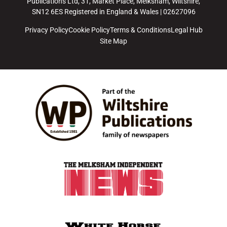
Publications Ltd, 31, Market Place, Melksham, Wiltshire,
SN12 6ES Registered in England & Wales | 02627096
Privacy Policy
Cookie Policy
Terms & Conditions
Legal Hub
Site Map