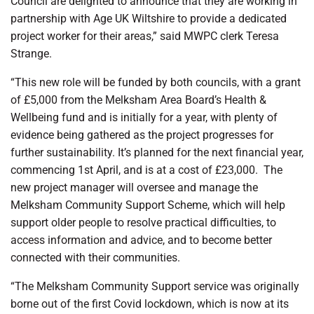
Council are delighted to announce that they are working in
partnership with Age UK Wiltshire to provide a dedicated
project worker for their areas,” said MWPC clerk Teresa
Strange.
“This new role will be funded by both councils, with a grant
of £5,000 from the Melksham Area Board’s Health &
Wellbeing fund and is initially for a year, with plenty of
evidence being gathered as the project progresses for
further sustainability. It’s planned for the next financial year,
commencing 1st April, and is at a cost of £23,000. The
new project manager will oversee and manage the
Melksham Community Support Scheme, which will help
support older people to resolve practical difficulties, to
access information and advice, and to become better
connected with their communities.
“The Melksham Community Support service was originally
borne out of the first Covid lockdown, which is now at its