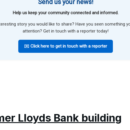
Send us your news!
Help us keep your community connected and informed.
teresting story you would like to share? Have you seen something 
attention? Get in touch with a reporter today!
✉️ Click here to get in touch with a reporter
mer Lloyds Bank building