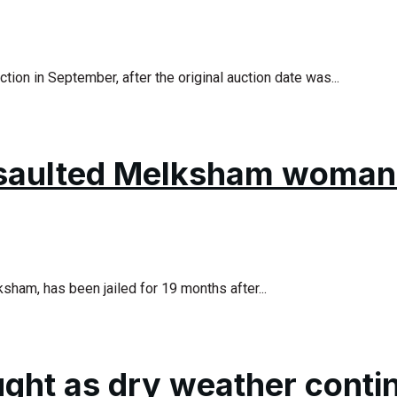
ion in September, after the original auction date was...
saulted Melksham woman 
ham, has been jailed for 19 months after...
ought as dry weather conti