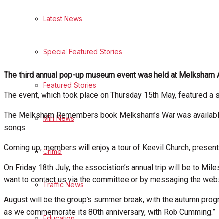
Latest News
Health
Business
Special Featured Stories
Politics
The third annual pop-up museum event was held at Melksham 
Featured Stories
The event, which took place on Thursday 15th May, featured a 
Sport
The Melksham Remembers book Melksham’s War was available t
Min News
songs.
Melksham FC
Coming up, members will enjoy a tour of Keevil Church, present
Crime
Football
On Friday 18th July, the association’s annual trip will be to Mi
want to contact us via the committee or by messaging the websi
Traffic News
Rugby
August will be the group’s summer break, with the autumn pr
General Sport
as we commemorate its 80th anniversary, with Rob Cumming.”
Education