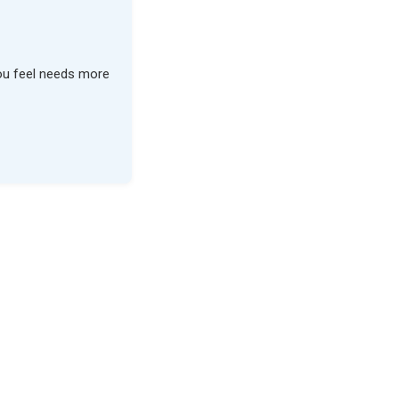
you feel needs more