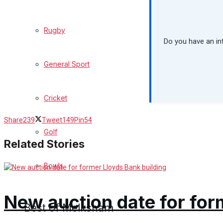
What's on
Rugby
Do you have an in
Events Entertainment
General Sport
Arts & Entertainment
Cricket
Things to do
Share
239
Tweet
149
Pin
54
Golf
Family Messages
Related Stories
Bowls
Announcements
Death Notices
New auction date for for
Best of Melksham
In Memoriam