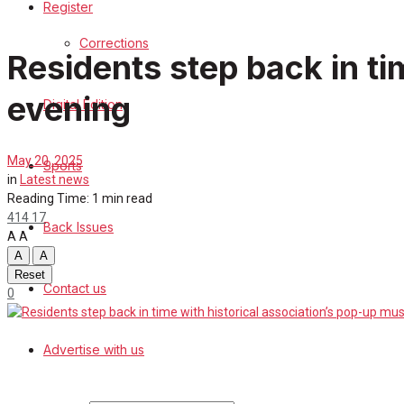
Register
Sports
Corrections
Residents step back in t
Back Issues
evening
Digital Edition
Contact us
Advertise with us
May 20, 2025
Sports
in
Latest news
Family Messages
Reading Time: 1 min read
414
17
Back Issues
A
A
Directory
A
A
Reset
Contact us
More
0
Search
Advertise with us