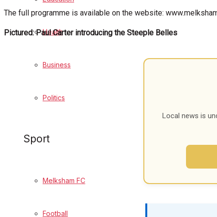
The full programme is available on the website: www.melksham
Cricket
Health
Pictured: Paul Carter introducing the Steeple Belles
Golf
Bowls
Business
Best of Melksham
Politics
Local news is un
Melksham Community
Sport
Fundraising
Volunteering & Helping Out
Melksham FC
Clubs Organisations
Football