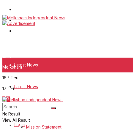
Wiltshire Publications
White Horse News
Frome Times
Wednesday, August 5, 2026
15
°c
Latest News
Melksham
16
°
Thu
About Us
Latest News
17
°
Fri
Mission Statement
About Us
Corrections
No Result
View All Result
Digital Edition
Login
Mission Statement