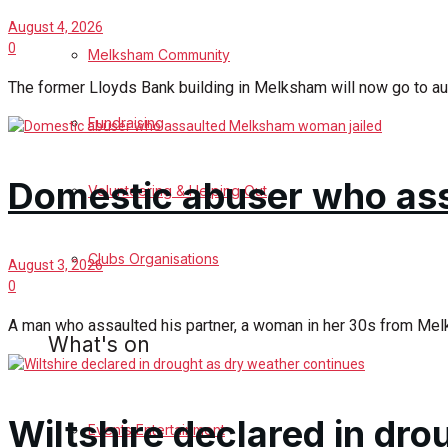
August 4, 2026
Birthday
0
Melksham Community
The former Lloyds Bank building in Melksham will now go to auct
Engagement
Fundraising
Wedding Messages
Domestic abuser who as
Melksham Says Thank You
Volunteering & Helping Out
Awards
Clubs Organisations
August 3, 2026
0
Digital Editions
A man who assaulted his partner, a woman in her 30s from Melks
What's on
Digital Edition
Wiltshire declared in dr
Digital Archives
Events Entertainment