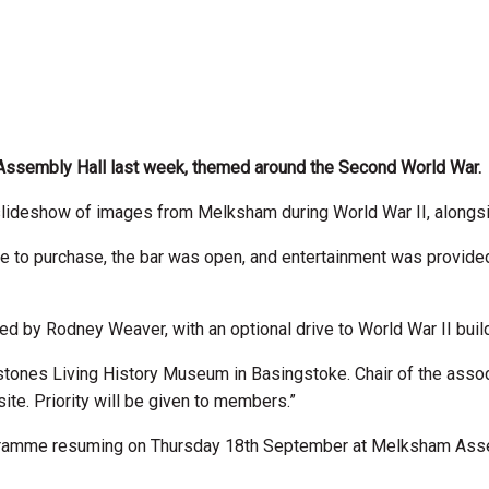
Assembly Hall last week, themed around the Second World War.
slideshow of images from Melksham during World War II, alongsid
o purchase, the bar was open, and entertainment was provided
ed by Rodney Weaver, with an optional drive to World War II build
lestones Living History Museum in Basingstoke. Chair of the associa
te. Priority will be given to members.”
ogramme resuming on Thursday 18th September at Melksham Assem