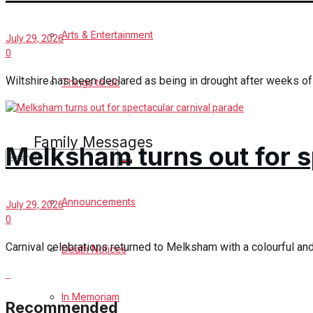
Podcast Celebrate Melksham
Arts & Entertainment
July 29, 2026
0
Podcast
Wiltshire has been declared as being in drought after weeks of h
Things to do
Subscribe to podcast
Family Messages
Melksham turns out for s
No Result
Announcements
July 29, 2026
0
View All Result
Carnival celebrations returned to Melksham with a colourful an
Death Notices
In Memoriam
Recommended