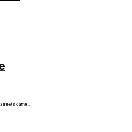
e
streets came...