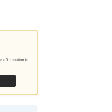
e-off donation to