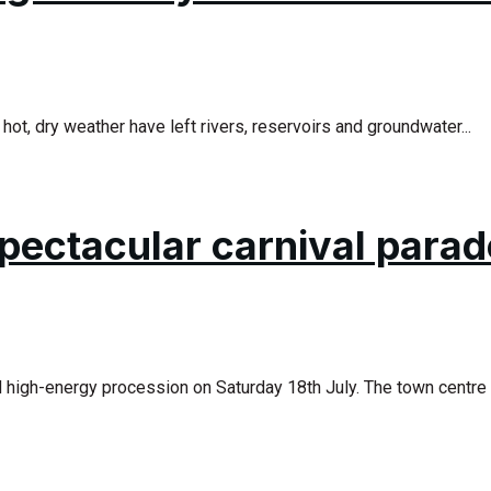
ot, dry weather have left rivers, reservoirs and groundwater...
pectacular carnival parad
d high-energy procession on Saturday 18th July. The town centre 