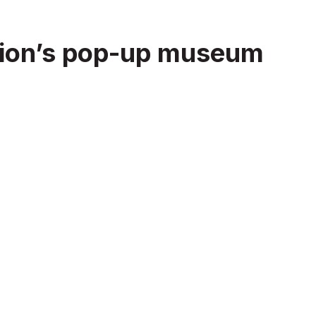
iation’s pop-up museum