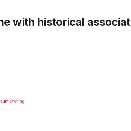
ime with historical assoc