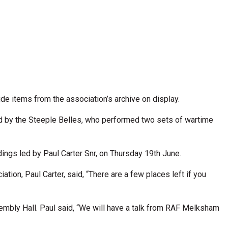
e items from the association’s archive on display.
 by the Steeple Belles, who performed two sets of wartime
ings led by Paul Carter Snr, on Thursday 19th June.
tion, Paul Carter, said, “There are a few places left if you
bly Hall. Paul said, “We will have a talk from RAF Melksham