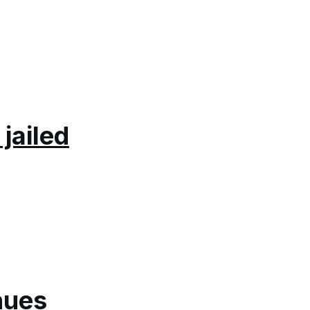
jailed
nues