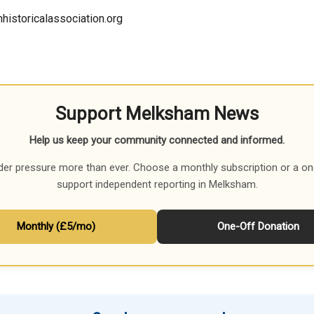
historicalassociation.org
Support Melksham News
Help us keep your community connected and informed.
der pressure more than ever. Choose a monthly subscription or a on
support independent reporting in Melksham.
Monthly (£5/mo)
One-Off Donation