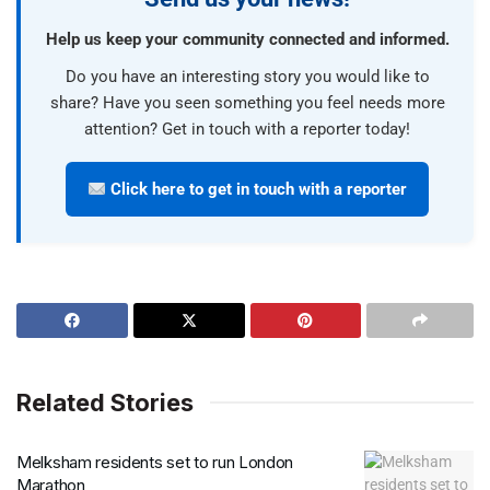
Help us keep your community connected and informed.
Do you have an interesting story you would like to
share? Have you seen something you feel needs more
attention? Get in touch with a reporter today!
Click here to get in touch with a reporter
Related Stories
Melksham residents set to run London
Marathon