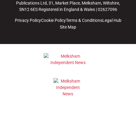
Publications Ltd, 31, Market Place, Melksham, Wiltshire,
SN12 6ES Registered in England & Wales | 02627096
Privacy Policy
Cookie Policy
Terms & Conditions
Legal Hub
Site Map