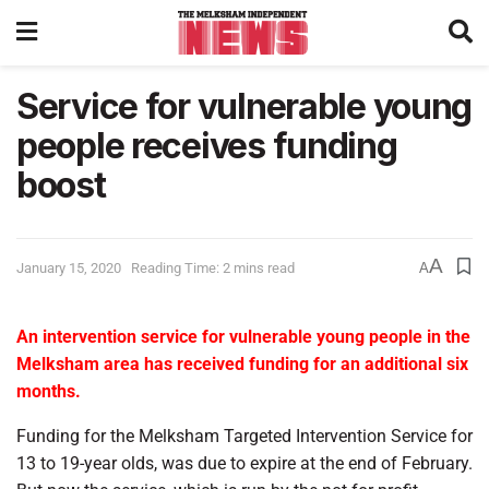
Service for vulnerable young
people receives funding
boost
A
January 15, 2020
Reading Time: 2 mins read
A
An intervention service for vulnerable young people in the
Melksham area has received funding for an additional six
months.
Funding for the Melksham Targeted Intervention Service for
13 to 19-year olds, was due to expire at the end of February.