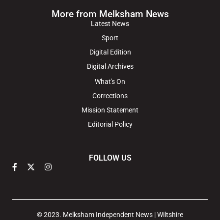
More from Melksham News
Latest News
Sport
Digital Edition
Digital Archives
What's On
Corrections
Mission Statement
Editorial Policy
FOLLOW US
© 2023. Melksham Independent News | Wiltshire