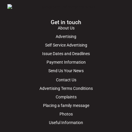
Get in touch
About Us
Advertising
Self Service Advertising
Issue Dates and Deadlines
Payment Information
Send Us Your News
Contact Us
Advertising Terms Conditions
Complaints
Placing a family message
Photos
Useful Information