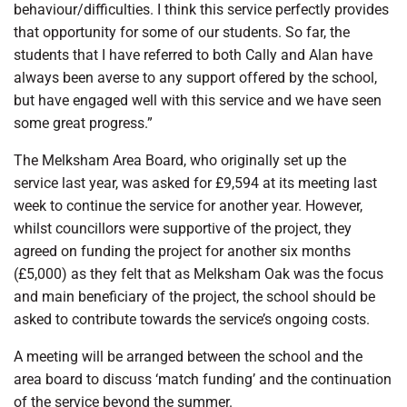
behaviour/difficulties. I think this service perfectly provides
that opportunity for some of our students. So far, the
students that I have referred to both Cally and Alan have
always been averse to any support offered by the school,
but have engaged well with this service and we have seen
some great progress.”
The Melksham Area Board, who originally set up the
service last year, was asked for £9,594 at its meeting last
week to continue the service for another year. However,
whilst councillors were supportive of the project, they
agreed on funding the project for another six months
(£5,000) as they felt that as Melksham Oak was the focus
and main beneficiary of the project, the school should be
asked to contribute towards the service’s ongoing costs.
A meeting will be arranged between the school and the
area board to discuss ‘match funding’ and the continuation
of the service beyond the summer.