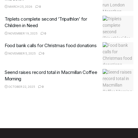
MARCH 25, 2026
0
Triplets complete second ‘Tripathlon’ for
Children in Need
NOVEMBER 19, 2025
0
Food bank calls for Christmas food donations
NOVEMBER 5, 2025
0
Seend raises record total in Macmillan Coffee
Morning
OCTOBER 22, 2025
0