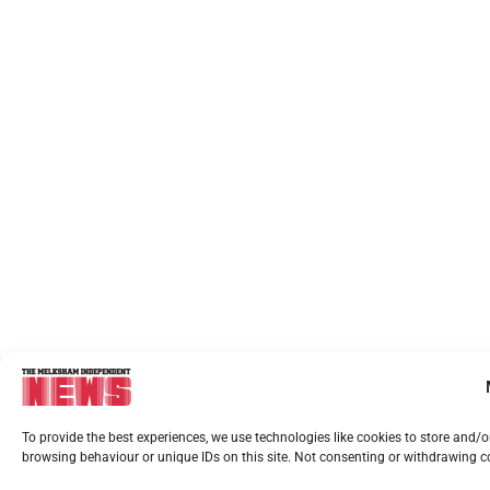
To provide the best experiences, we use technologies like cookies to store and/
browsing behaviour or unique IDs on this site. Not consenting or withdrawing co