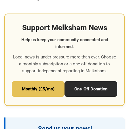
Support Melksham News
Help us keep your community connected and
informed.
Local news is under pressure more than ever. Choose
a monthly subscription or a one-off donation to
support independent reporting in Melksham.
Monthly (£5/mo)
One-Off Donation
Send us your news!