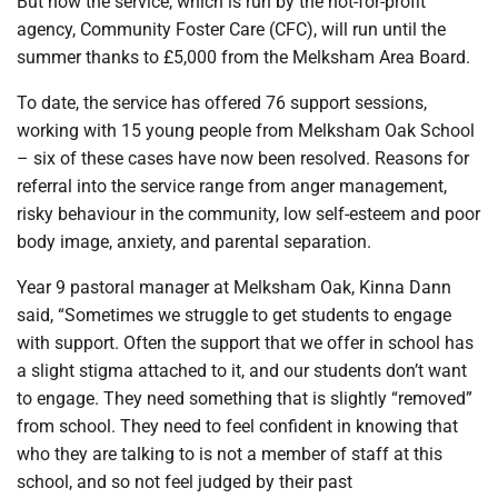
But now the service, which is run by the not-for-profit
agency, Community Foster Care (CFC), will run until the
summer thanks to £5,000 from the Melksham Area Board.
To date, the service has offered 76 support sessions,
working with 15 young people from Melksham Oak School
– six of these cases have now been resolved. Reasons for
referral into the service range from anger management,
risky behaviour in the community, low self-esteem and poor
body image, anxiety, and parental separation.
Year 9 pastoral manager at Melksham Oak, Kinna Dann
said, “Sometimes we struggle to get students to engage
with support. Often the support that we offer in school has
a slight stigma attached to it, and our students don’t want
to engage. They need something that is slightly “removed”
from school. They need to feel confident in knowing that
who they are talking to is not a member of staff at this
school, and so not feel judged by their past