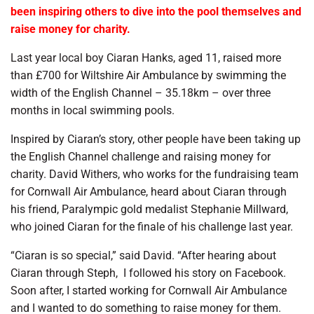
been inspiring others to dive into the pool themselves and
raise money for charity.
Last year local boy Ciaran Hanks, aged 11, raised more
than £700 for Wiltshire Air Ambulance by swimming the
width of the English Channel – 35.18km – over three
months in local swimming pools.
Inspired by Ciaran’s story, other people have been taking up
the English Channel challenge and raising money for
charity. David Withers, who works for the fundraising team
for Cornwall Air Ambulance, heard about Ciaran through
his friend, Paralympic gold medalist Stephanie Millward,
who joined Ciaran for the finale of his challenge last year.
“Ciaran is so special,” said David. “After hearing about
Ciaran through Steph,
I followed his story on Facebook.
Soon after, I started working for Cornwall Air Ambulance
and I wanted to do something to raise money for them.