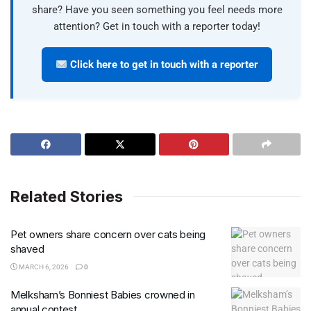
share? Have you seen something you feel needs more
attention? Get in touch with a reporter today!
Click here to get in touch with a reporter
Related Stories
Pet owners share concern over cats being
shaved
MARCH 6, 2026
0
Melksham’s Bonniest Babies crowned in
annual contest