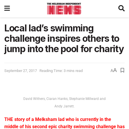
Local lad’s swimming
challenge inspires others to
jump into the pool for charity
A
September 27, 2017
Reading Time: 3 mins read
A
David Withers, Ciaran Hanks, Stephanie Millward and
Andy Jarrett.
THE story of a Melksham lad who is currently in the
middle of his second epic charity swimming challenge has