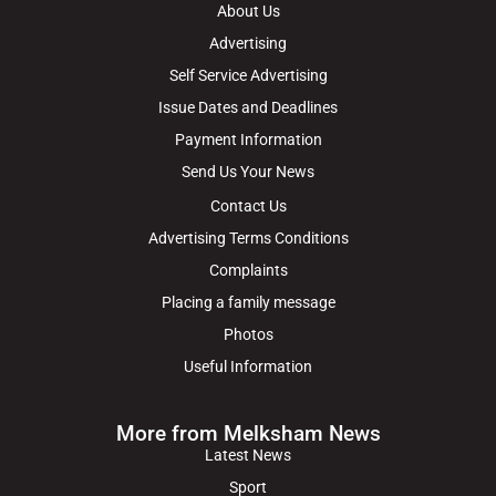
About Us
Advertising
Self Service Advertising
Issue Dates and Deadlines
Payment Information
Send Us Your News
Contact Us
Advertising Terms Conditions
Complaints
Placing a family message
Photos
Useful Information
More from Melksham News
Latest News
Sport