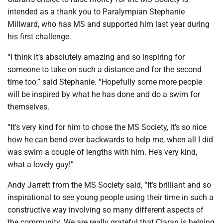
intended as a thank you to Paralympian Stephanie
Millward, who has MS and supported him last year during
his first challenge.
“I think it’s absolutely amazing and so inspiring for
someone to take on such a distance and for the second
time too,” said Stephanie. “Hopefully some more people
will be inspired by what he has done and do a swim for
themselves.
“It’s very kind for him to chose the MS Society, it’s so nice
how he can bend over backwards to help me, when all I did
was swim a couple of lengths with him. He’s very kind,
what a lovely guy!”
Andy Jarrett from the MS Society said, “It’s brilliant and so
inspirational to see young people using their time in such a
constructive way involving so many different aspects of
the community. We are really grateful that Ciaran is helping