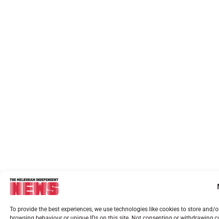
To provide the best experiences, we use technologies like cookies to store and/
browsing behaviour or unique IDs on this site. Not consenting or withdrawing co