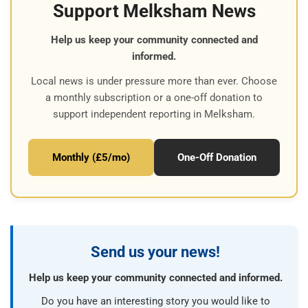
Support Melksham News
Help us keep your community connected and
informed.
Local news is under pressure more than ever. Choose
a monthly subscription or a one-off donation to
support independent reporting in Melksham.
Monthly (£5/mo)
One-Off Donation
Send us your news!
Help us keep your community connected and informed.
Do you have an interesting story you would like to