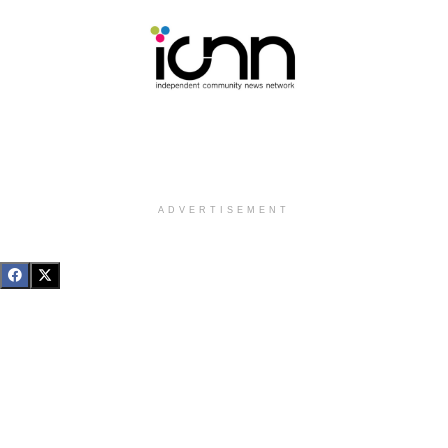
ADVERTISEMENT