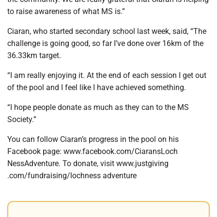
to raise awareness of what MS is.”
Ciaran, who started secondary school last week, said, “The
challenge is going good, so far I’ve done over 16km of the
36.33km target.
“I am really enjoying it. At the end of each session I get out
of the pool and I feel like I have achieved something.
“I hope people donate as much as they can to the MS
Society.”
You can follow Ciaran’s progress in the pool on his
Facebook page: www.facebook.com/CiaransLoch
NessAdventure. To donate, visit www.justgiving
.com/fundraising/lochness adventure