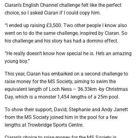
Ciaran’s English Channel challenge felt like the perfect
choice, so I asked Ciaran if I could copy him.
“I ended up raising £3,500. Two other people I know also
went on to do the same challenge, inspired by Ciaran. So
his challenge and his story has had a domino effect.
“He really doesn’t know how special he is. He’s an amazing
young boy.”
This year, Ciaran has embarked on a second challenge to
raise money for the MS Society, aiming to swim the
equivalent length of Loch Ness – 36.33km -by Christmas
Day, which is a monster 1,454 lengths of a 25m pool.
To show their support, David, Stephanie and Andy Jarrett
from the MS Society joined him in the pool for a few
lengths at Trowbridge Sports Centre.
Ciaran’s choice to raise money for the MS Society is