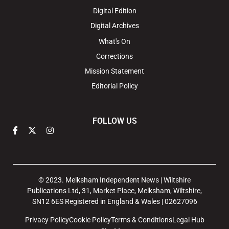
Digital Edition
Digital Archives
What's On
Corrections
Mission Statement
Editorial Policy
FOLLOW US
© 2023. Melksham Independent News | Wiltshire
Publications Ltd, 31, Market Place, Melksham, Wiltshire,
SN12 6ES Registered in England & Wales | 02627096
Privacy Policy
Cookie Policy
Terms & Conditions
Legal Hub