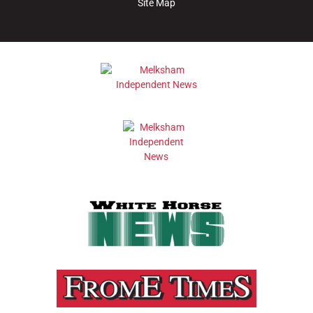
Site Map