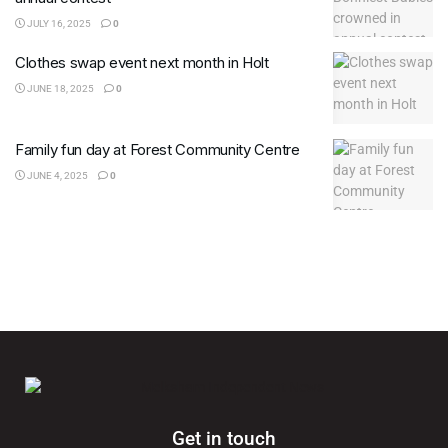
JULY 16, 2025
0
Clothes swap event next month in Holt
JUNE 18, 2025
0
Family fun day at Forest Community Centre
JUNE 4, 2025
0
Get in touch