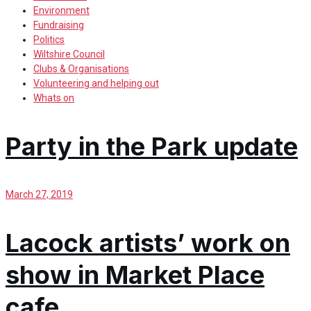
Environment
Fundraising
Politics
Wiltshire Council
Clubs & Organisations
Volunteering and helping out
Whats on
Party in the Park update
March 27, 2019
Lacock artists’ work on
show in Market Place
cafe