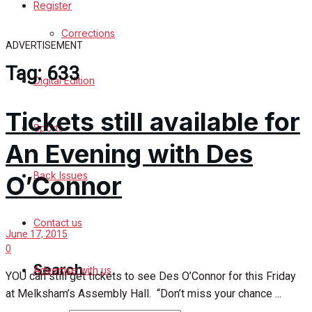
Register
Sports
Corrections
ADVERTISEMENT
Back Issues
Tag:
633
Digital Edition
Contact us
Tickets still available for
Advertise with us
Sports
An Evening with Des
Family Messages
Back Issues
O’Connor
Directory
Contact us
More
June 17, 2015
0
Search
Advertise with us
YOU can still get tickets to see Des O’Connor for this Friday
at Melksham’s Assembly Hall. “Don’t miss your chance ...