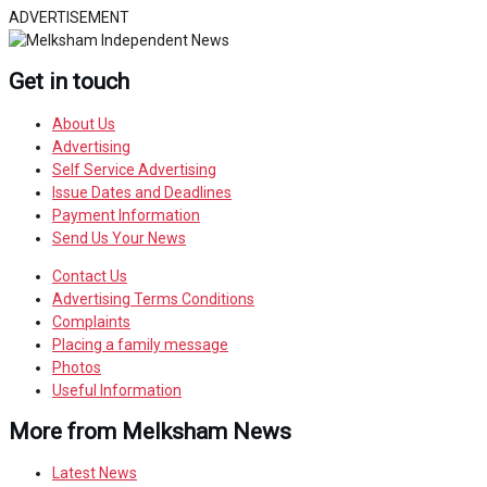
ADVERTISEMENT
Get in touch
About Us
Advertising
Self Service Advertising
Issue Dates and Deadlines
Payment Information
Send Us Your News
Contact Us
Advertising Terms Conditions
Complaints
Placing a family message
Photos
Useful Information
More from Melksham News
Latest News