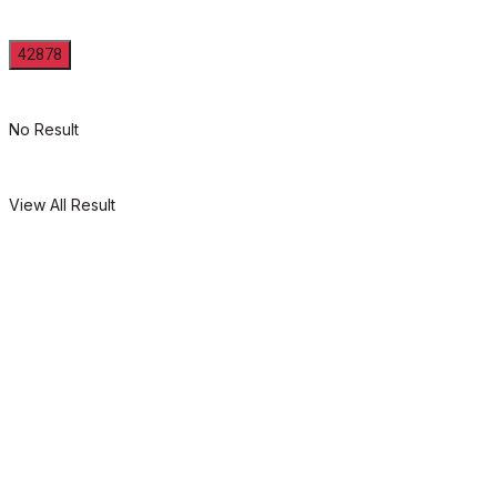
No Result
View All Result