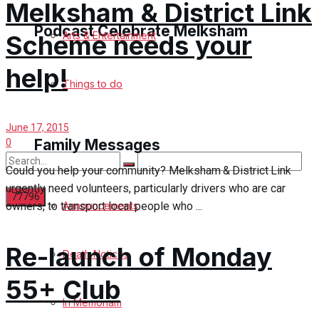
Melksham & District Link
Podcast Celebrate Melksham
Arts & Entertainment
Scheme needs your
help!
Podcast
Things to do
Subscribe to podcast
June 17, 2015
Family Messages
0
Could you help your community? Melksham & District Link
urgently need volunteers, particularly drivers who are car
owners, to transport local people who ...
Announcements
No Result
Re-launch of Monday
Death Notices
View All Result
55+ Club
In Memoriam