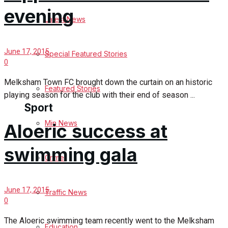
evening
Latest News
Health
Business
June 17, 2015
Special Featured Stories
0
Politics
Melksham Town FC brought down the curtain on an historic
Featured Stories
playing season for the club with their end of season ...
Sport
Min News
Aloeric success at
Melksham FC
swimming gala
Crime
Football
June 17, 2015
Traffic News
Rugby
0
General Sport
The Aloeric swimming team recently went to the Melksham
Education