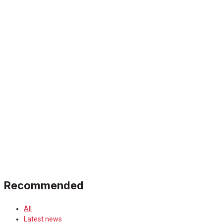
Recommended
All
Latest news