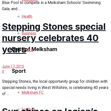
Blue Pool to compete in a Melksham Schools’ Swimming
Cricket
Gala, and ...
Health
Golf
Stepping Stones special
Bowls
Business
nursery celebrates 40
years
Best of Melksham
Politics
Melksham Community
June 17, 2015
Sport
0
Fundraising
Stepping Stones, the local opportunity group for children with
special needs living in West Wiltshire, is celebrating 40 years
Volunteering & Helping Out
Melksham FC
of ...
Clubs Organisations
Football