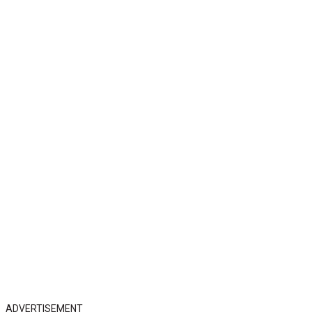
ADVERTISEMENT