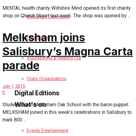
MENTAL health charity Wiltshire Mind opened its first charity
Birthday
shop on Church Street last week. The shop was opened by ...
Melksham Community
Engagement
Melksham joins
Fundraising
Wedding Messages
Salisbury’s Magna Carta
Melksham Says Thank You
Volunteering & Helping Out
parade
Awards
Clubs Organisations
July 1, 2015
Digital Editions
0
What's on
Students from Melksham Oak School with the baron puppet
MELKSHAM joined in this week’s celebrations in Salisbury to
Digital Edition
mark 800 ...
Digital Archives
Events Entertainment