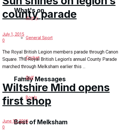
Sun shines on legion’s
What's on
county parade
Rugby
Events Entertainment
July 1, 2015
General Sport
0
Arts & Entertainment
The Royal British Legion members parade through Canon
Cricket
Square. THE Royal British Legion’s annual County Parade
Things to do
marched through Melksham earlier this ...
Golf
Family Messages
Wiltshire Mind opens
first shop
Bowls
Announcements
Death Notices
Best of Melksham
June 17, 2015
0
In Memoriam