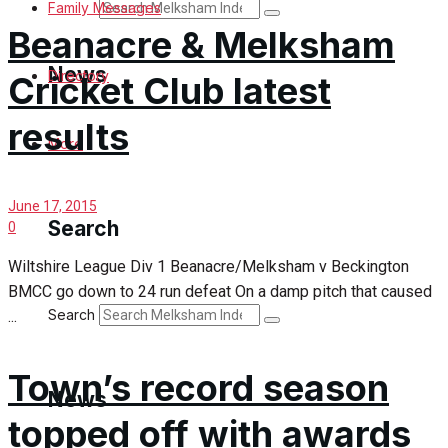
Search
Family Messages
Beanacre & Melksham
News
Directory
Cricket Club latest
results
Latest News
More
Special Featured Stories
June 17, 2015
Search
0
Featured Stories
Wiltshire League Div 1 Beanacre/Melksham v Beckington
BMCC go down to 24 run defeat On a damp pitch that caused
Min News
Search
...
Crime
Town’s record season
Traffic News
News
topped off with awards
Education