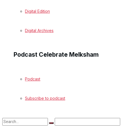
Digital Edition
Digital Archives
Podcast Celebrate Melksham
Podcast
Subscribe to podcast