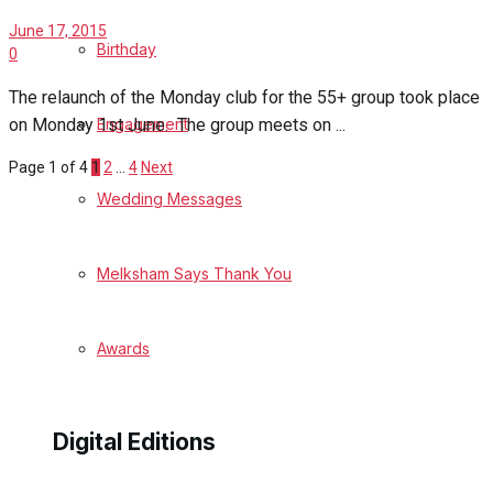
June 17, 2015
Birthday
0
The relaunch of the Monday club for the 55+ group took place
on Monday 1st June. The group meets on ...
Engagement
Page 1 of 4
1
2
…
4
Next
Wedding Messages
Melksham Says Thank You
Awards
Digital Editions