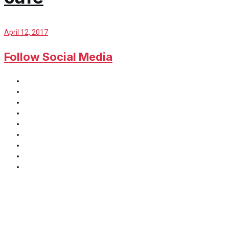
April 12, 2017
Follow Social Media